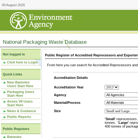
09 August 2026
National Packaging Waste Database
Not logged in
Public Register of Accredited Reprocessors and Exporter
Click here to Login
From here you can search for Accredited Reprocessors and E
Quick Links
Accreditation Details
New Batteries
Users Start Here
Accreditation Year
Packaging Users
Agency
Start Here
Annex VII Users
Material/Process
Start Here
News & Guidance
Size
Public Reports
'Small'
reprocessors 
tonnes.
'Large'
repro
400 tonnes of packagi
Public Registers
Batteries