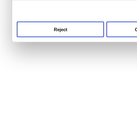
use this service, remembe
service.
Reject