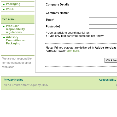
Packaging
Company Details
WEEE
Company Name*
See also...
Town*
Producer
Postcode†
responsibility
regulations
* Use asterisk to search partial text
† Type only first part if full postcode not known
Advisory
Committee on
Packaging
Note:
Printed outputs are delivered in
Adobe Acrobat
Acrobat Reader
click here
.
We are not responsible
for the content of other
web sites.
Privacy Notice
Accessibility
©The Environment Agency 2026