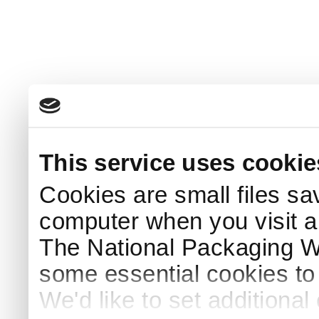
This service uses cookie
Cookies are small files sa
computer when you visit a
The National Packaging 
some essential cookies to
We'd like to set additiona