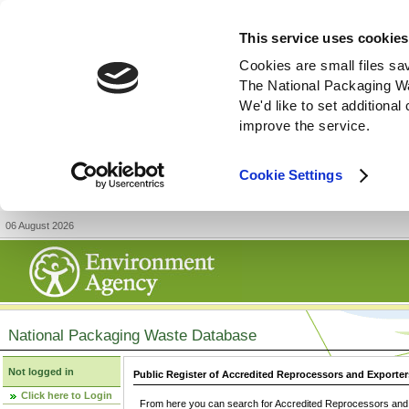
This service uses cookies
Cookies are small files sa
The National Packaging W
We'd like to set additiona
improve the service.
Cookie Settings
06 August 2026
National Packaging Waste Database
Not logged in
Public Register of Accredited Reprocessors and Exporter
Click here to Login
From here you can search for Accredited Reprocessors and E