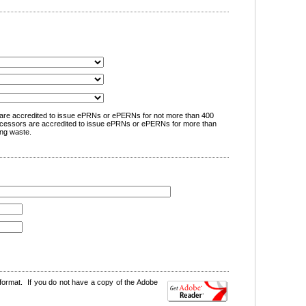
are accredited to issue ePRNs or ePERNs for not more than 400
cessors are accredited to issue ePRNs or ePERNs for more than
ng waste.
format. If you do not have a copy of the Adobe