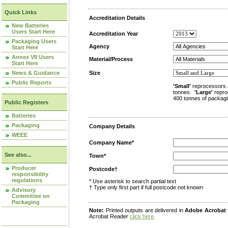
Quick Links
Accreditation Details
New Batteries
Users Start Here
Accreditation Year
Packaging Users
Agency
Start Here
Annex VII Users
Material/Process
Start Here
News & Guidance
Size
Public Reports
'Small'
reprocessors 
tonnes.
'Large'
repro
400 tonnes of packagi
Public Registers
Batteries
Packaging
Company Details
WEEE
Company Name*
See also...
Town*
Producer
Postcode†
responsibility
regulations
* Use asterisk to search partial text
† Type only first part if full postcode not known
Advisory
Committee on
Packaging
Note:
Printed outputs are delivered in
Adobe Acrobat
Acrobat Reader
click here
.