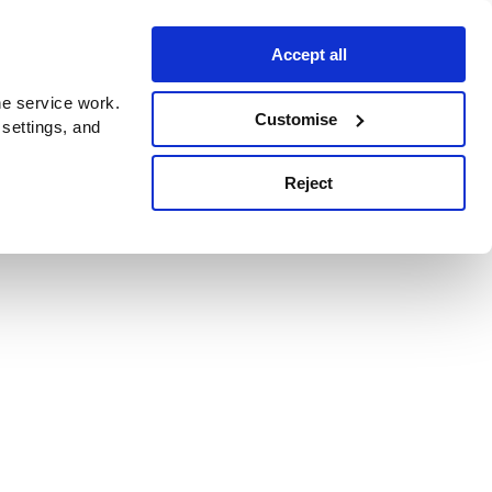
Accept all
e service work.
Customise
 settings, and
Reject