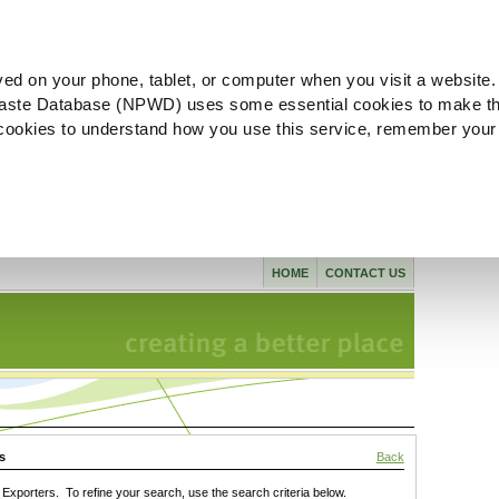
ved on your phone, tablet, or computer when you visit a website.
aste Database (NPWD) uses some essential cookies to make th
l cookies to understand how you use this service, remember your
HOME
CONTACT US
s
Back
xporters. To refine your search, use the search criteria below.