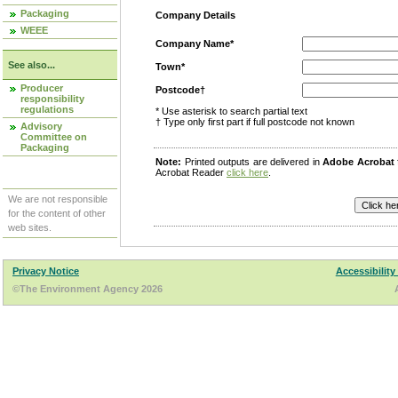
Packaging
Company Details
WEEE
Company Name*
See also...
Town*
Producer
Postcode†
responsibility
regulations
* Use asterisk to search partial text
† Type only first part if full postcode not known
Advisory
Committee on
Packaging
Note:
Printed outputs are delivered in
Adobe Acrobat
Acrobat Reader
click here
.
We are not responsible
for the content of other
web sites.
Privacy Notice
Accessibility
©The Environment Agency 2026