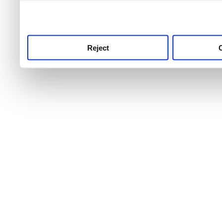
use this service, remembe
service.
Reject