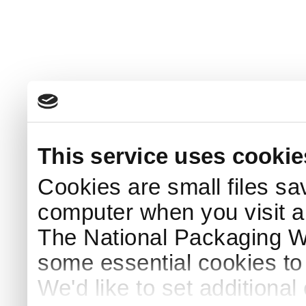
This service uses cookie
Cookies are small files sa
computer when you visit a
The National Packaging 
some essential cookies to
We'd like to set additiona