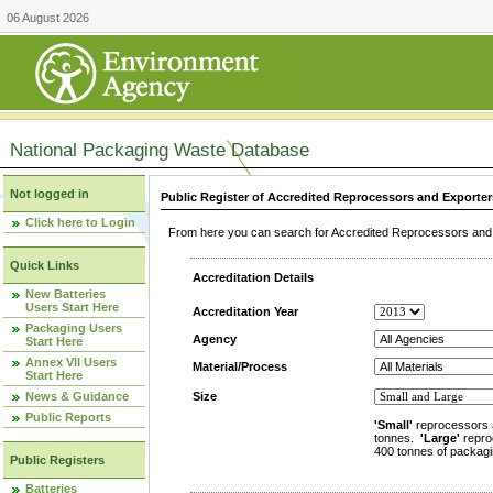
06 August 2026
National Packaging Waste Database
Not logged in
Public Register of Accredited Reprocessors and Exporter
Click here to Login
From here you can search for Accredited Reprocessors and E
Quick Links
Accreditation Details
New Batteries
Users Start Here
Accreditation Year
Packaging Users
Agency
Start Here
Annex VII Users
Material/Process
Start Here
News & Guidance
Size
Public Reports
'Small'
reprocessors 
tonnes.
'Large'
repro
400 tonnes of packagi
Public Registers
Batteries