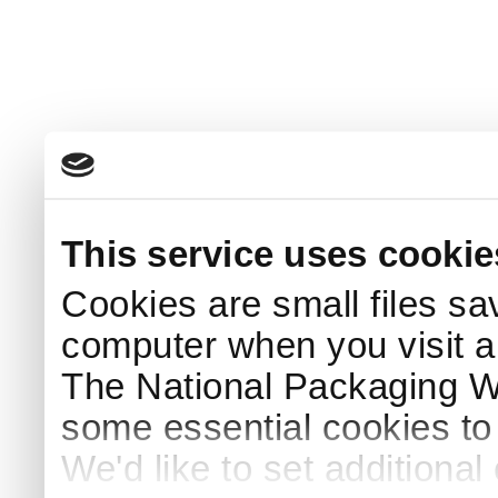
This service uses cookie
Cookies are small files sa
computer when you visit a
The National Packaging 
some essential cookies to
We'd like to set additiona