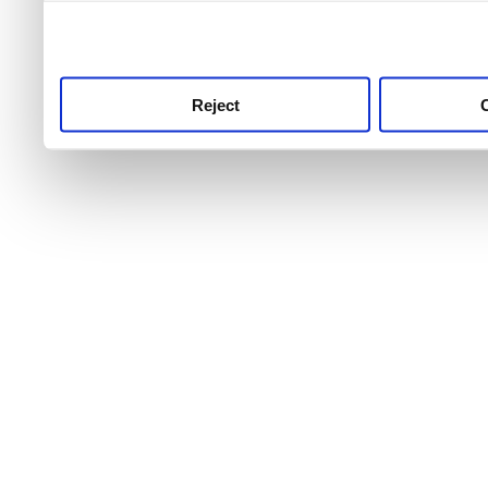
use this service, remembe
service.
Reject