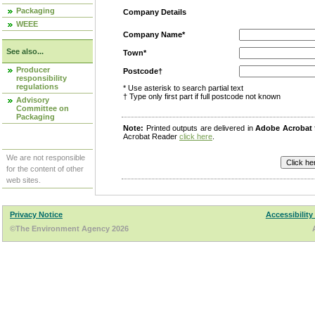
Packaging
Company Details
WEEE
Company Name*
See also...
Town*
Producer
Postcode†
responsibility
regulations
* Use asterisk to search partial text
† Type only first part if full postcode not known
Advisory
Committee on
Packaging
Note:
Printed outputs are delivered in
Adobe Acrobat
Acrobat Reader
click here
.
We are not responsible
for the content of other
web sites.
Privacy Notice
Accessibility
©The Environment Agency 2026