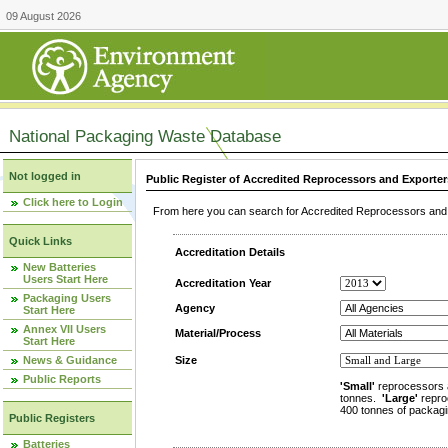
09 August 2026
National Packaging Waste Database
Not logged in
Public Register of Accredited Reprocessors and Exporter
Click here to Login
From here you can search for Accredited Reprocessors and E
Quick Links
Accreditation Details
New Batteries
Users Start Here
Accreditation Year
Packaging Users
Agency
Start Here
Annex VII Users
Material/Process
Start Here
News & Guidance
Size
Public Reports
'Small'
reprocessors 
tonnes.
'Large'
repro
400 tonnes of packagi
Public Registers
Batteries