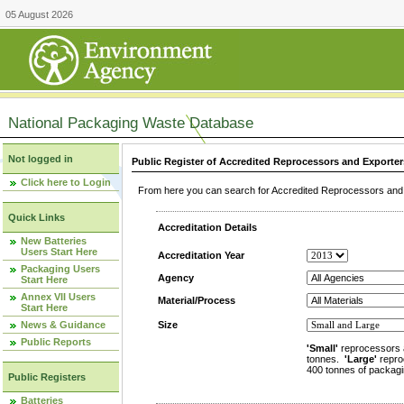
05 August 2026
National Packaging Waste Database
Not logged in
Public Register of Accredited Reprocessors and Exporter
Click here to Login
From here you can search for Accredited Reprocessors and E
Quick Links
Accreditation Details
New Batteries
Users Start Here
Accreditation Year
Packaging Users
Agency
Start Here
Annex VII Users
Material/Process
Start Here
News & Guidance
Size
Public Reports
'Small'
reprocessors 
tonnes.
'Large'
repro
400 tonnes of packagi
Public Registers
Batteries