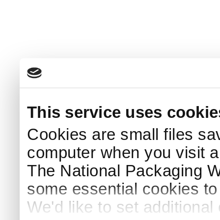
This service uses cookie
Cookies are small files sa
computer when you visit a
The National Packaging 
some essential cookies to
We'd like to set additiona