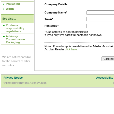
Packaging
Company Details
WEEE
Company Name*
See also...
Town*
Producer
Postcode†
responsibility
regulations
* Use asterisk to search partial text
† Type only first part if full postcode not known
Advisory
Committee on
Packaging
Note:
Printed outputs are delivered in
Adobe Acrobat
Acrobat Reader
click here
.
We are not responsible
for the content of other
web sites.
Privacy Notice
Accessibility
©The Environment Agency 2026