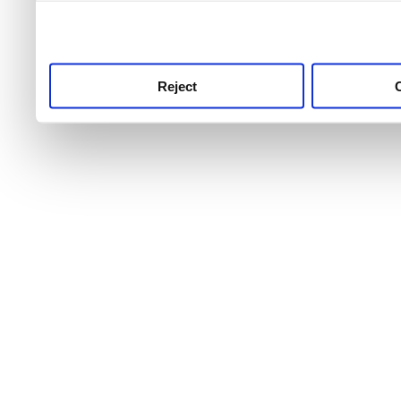
use this service, remembe
service.
Reject