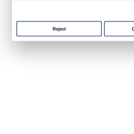
use this service, remembe
service.
Reject