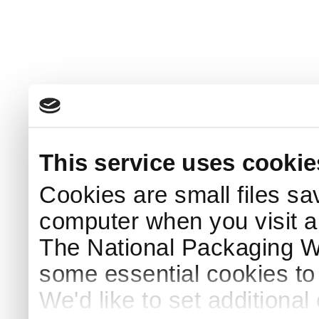
This service uses cookie
Cookies are small files sa
computer when you visit a
The National Packaging 
some essential cookies to
We'd like to set additiona