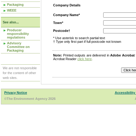
Packaging
Company Details
WEEE
Company Name*
See also...
Town*
Producer
Postcode†
responsibility
regulations
* Use asterisk to search partial text
† Type only first part if full postcode not known
Advisory
Committee on
Packaging
Note:
Printed outputs are delivered in
Adobe Acrobat
Acrobat Reader
click here
.
We are not responsible
for the content of other
web sites.
Privacy Notice
Accessibility
©The Environment Agency 2026