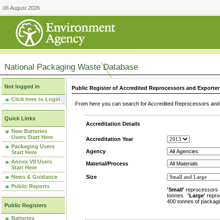
06 August 2026
National Packaging Waste Database
Not logged in
Public Register of Accredited Reprocessors and Exporter
Click here to Login
From here you can search for Accredited Reprocessors and E
Quick Links
Accreditation Details
New Batteries
Users Start Here
Accreditation Year
Packaging Users
Agency
Start Here
Annex VII Users
Material/Process
Start Here
News & Guidance
Size
Public Reports
'Small'
reprocessors 
tonnes.
'Large'
repro
400 tonnes of packagi
Public Registers
Batteries