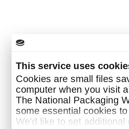
This service uses cookie
Cookies are small files sa
computer when you visit a
The National Packaging 
some essential cookies to
We'd like to set additiona