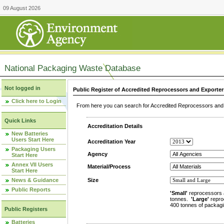
09 August 2026
National Packaging Waste Database
Not logged in
Public Register of Accredited Reprocessors and Exporter
Click here to Login
From here you can search for Accredited Reprocessors and E
Quick Links
Accreditation Details
New Batteries
Users Start Here
Accreditation Year
Packaging Users
Agency
Start Here
Annex VII Users
Material/Process
Start Here
News & Guidance
Size
Public Reports
'Small'
reprocessors 
tonnes.
'Large'
repro
400 tonnes of packagi
Public Registers
Batteries