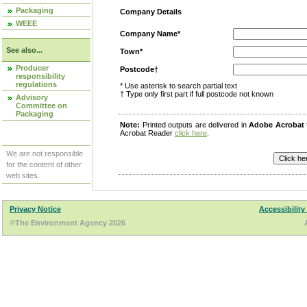
Packaging
Company Details
WEEE
Company Name*
See also...
Town*
Producer
Postcode†
responsibility
regulations
* Use asterisk to search partial text
† Type only first part if full postcode not known
Advisory
Committee on
Packaging
Note:
Printed outputs are delivered in
Adobe Acrobat
Acrobat Reader
click here
.
We are not responsible
for the content of other
web sites.
Privacy Notice
Accessibility
©The Environment Agency 2026