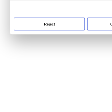
use this service, remembe
service.
Reject