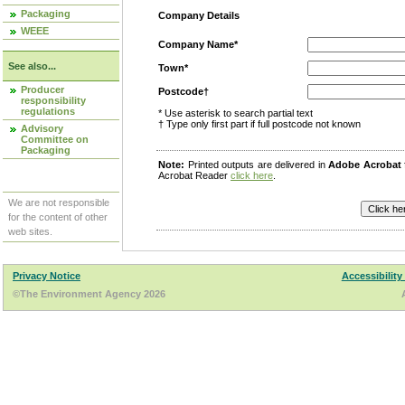
Packaging
Company Details
WEEE
Company Name*
See also...
Town*
Producer
Postcode†
responsibility
regulations
* Use asterisk to search partial text
† Type only first part if full postcode not known
Advisory
Committee on
Packaging
Note:
Printed outputs are delivered in
Adobe Acrobat
Acrobat Reader
click here
.
We are not responsible
for the content of other
web sites.
Privacy Notice
Accessibility
©The Environment Agency 2026