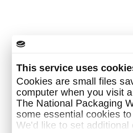
This service uses cookie
Cookies are small files sa
computer when you visit a
The National Packaging 
some essential cookies to
We'd like to set additiona