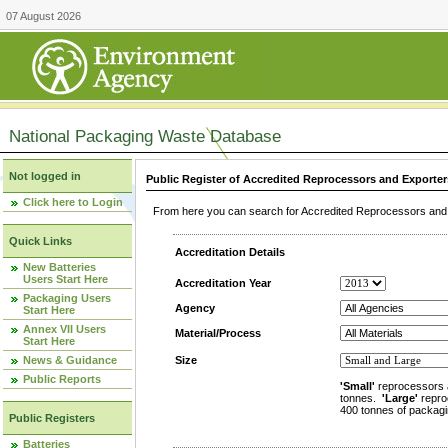
07 August 2026
National Packaging Waste Database
Not logged in
Public Register of Accredited Reprocessors and Exporter
Click here to Login
From here you can search for Accredited Reprocessors and E
Quick Links
Accreditation Details
New Batteries
Users Start Here
Accreditation Year
Packaging Users
Agency
Start Here
Annex VII Users
Material/Process
Start Here
News & Guidance
Size
Public Reports
'Small'
reprocessors 
tonnes.
'Large'
repro
400 tonnes of packagi
Public Registers
Batteries