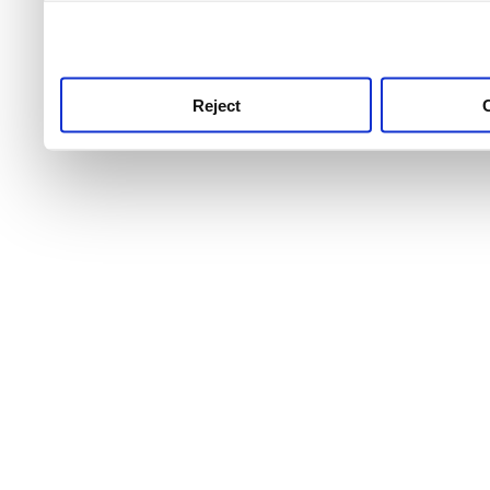
use this service, remembe
service.
Reject