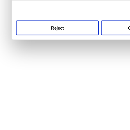
use this service, remembe
service.
Reject