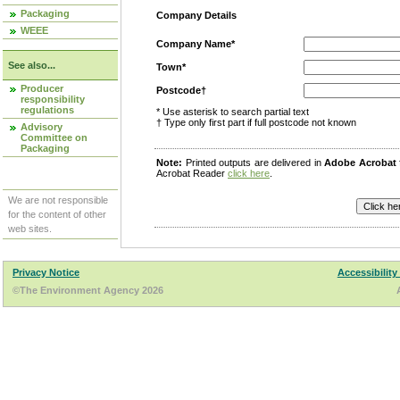
Packaging
Company Details
WEEE
Company Name*
See also...
Town*
Producer
Postcode†
responsibility
regulations
* Use asterisk to search partial text
† Type only first part if full postcode not known
Advisory
Committee on
Packaging
Note:
Printed outputs are delivered in
Adobe Acrobat
Acrobat Reader
click here
.
We are not responsible
for the content of other
web sites.
Privacy Notice
Accessibility
©The Environment Agency 2026