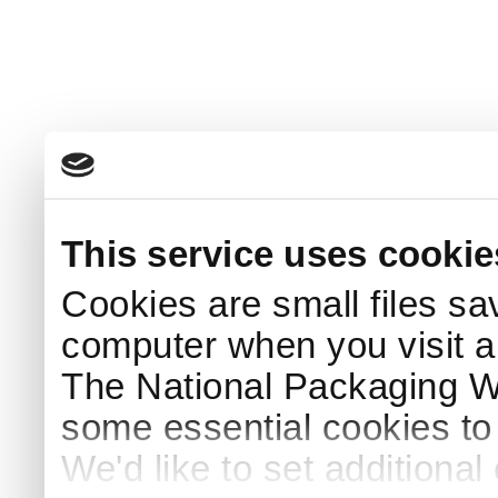
This service uses cookie
Cookies are small files sa
computer when you visit a
The National Packaging 
some essential cookies to
We'd like to set additiona