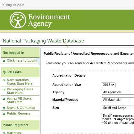
09 August 2026
National Packaging Waste Database
Not logged in
Public Register of Accredited Reprocessors and Exporter
Click here to Login
From here you can search for Accredited Reprocessors and E
Quick Links
Accreditation Details
New Batteries
Users Start Here
Accreditation Year
Packaging Users
Agency
Start Here
Annex VII Users
Material/Process
Start Here
News & Guidance
Size
Public Reports
'Small'
reprocessors 
tonnes.
'Large'
repro
400 tonnes of packagi
Public Registers
Batteries