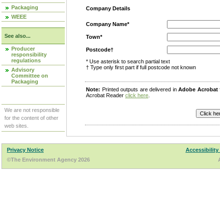
Packaging
Company Details
WEEE
Company Name*
See also...
Town*
Producer
Postcode†
responsibility
regulations
* Use asterisk to search partial text
† Type only first part if full postcode not known
Advisory
Committee on
Packaging
Note:
Printed outputs are delivered in
Adobe Acrobat
Acrobat Reader
click here
.
We are not responsible
for the content of other
web sites.
Privacy Notice
Accessibility
©The Environment Agency 2026