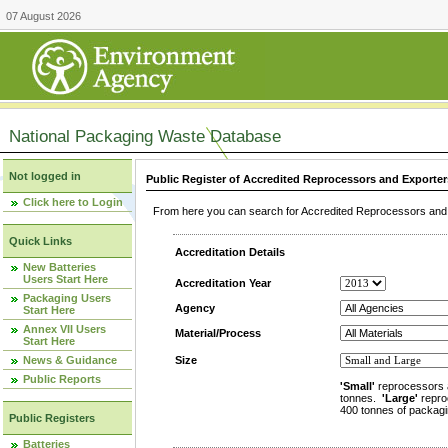
07 August 2026
National Packaging Waste Database
Not logged in
Public Register of Accredited Reprocessors and Exporter
Click here to Login
From here you can search for Accredited Reprocessors and E
Quick Links
Accreditation Details
New Batteries
Users Start Here
Accreditation Year
Packaging Users
Agency
Start Here
Annex VII Users
Material/Process
Start Here
News & Guidance
Size
Public Reports
'Small'
reprocessors 
tonnes.
'Large'
repro
400 tonnes of packagi
Public Registers
Batteries