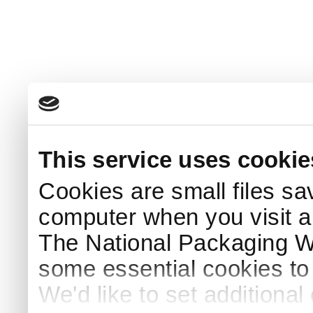
This service uses cookie
Cookies are small files sa
computer when you visit a
The National Packaging 
some essential cookies to
We'd like to set additiona