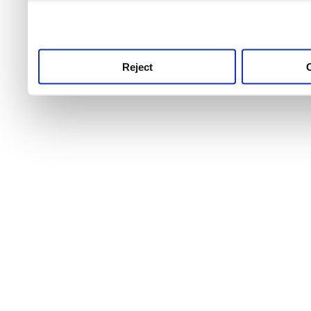
use this service, remembe
service.
Reject