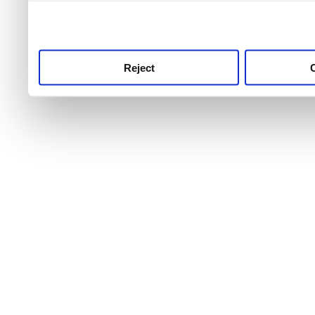
use this service, remembe
service.
Reject