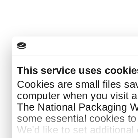
This service uses cookie
Cookies are small files sa
computer when you visit a
The National Packaging 
some essential cookies to
We'd like to set additiona