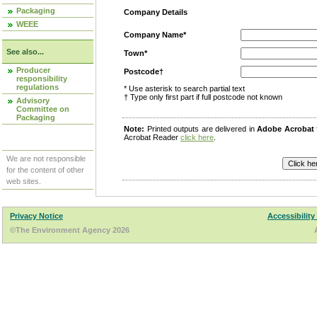
Packaging
Company Details
WEEE
Company Name*
See also...
Town*
Producer
Postcode†
responsibility
regulations
* Use asterisk to search partial text
† Type only first part if full postcode not known
Advisory
Committee on
Packaging
Note:
Printed outputs are delivered in
Adobe Acrobat
Acrobat Reader
click here
.
We are not responsible
for the content of other
web sites.
Privacy Notice
Accessibility
©The Environment Agency 2026