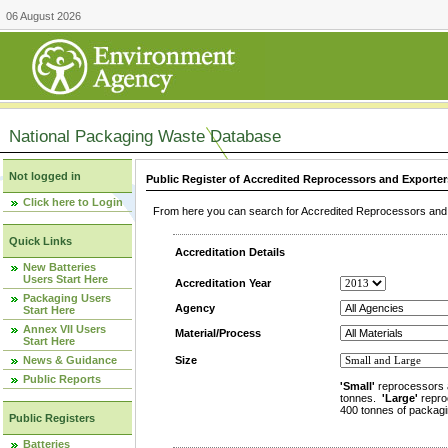
06 August 2026
National Packaging Waste Database
Not logged in
Public Register of Accredited Reprocessors and Exporter
Click here to Login
From here you can search for Accredited Reprocessors and E
Quick Links
Accreditation Details
New Batteries
Users Start Here
Accreditation Year
Packaging Users
Agency
Start Here
Annex VII Users
Material/Process
Start Here
News & Guidance
Size
Public Reports
'Small'
reprocessors 
tonnes.
'Large'
repro
400 tonnes of packagi
Public Registers
Batteries