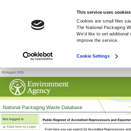
This service uses cookies
Cookies are small files sa
The National Packaging W
We'd like to set additiona
improve the service.
Cookie Settings
08 August 2026
National Packaging Waste Database
Not logged in
Public Register of Accredited Reprocessors and Exporter
Click here to Login
From here you can search for Accredited Reprocessors and E