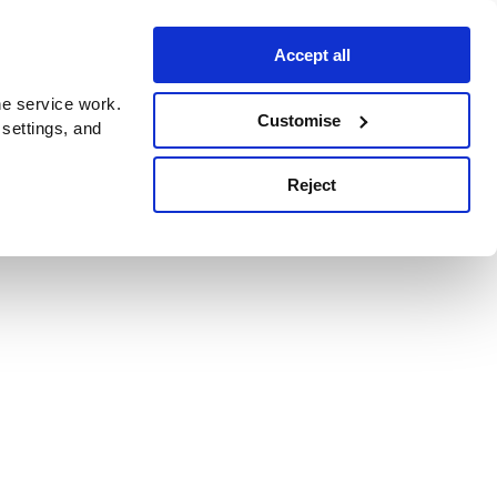
Accept all
e service work.
Customise
 settings, and
Reject