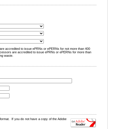
are accredited to issue ePRNs or ePERNs for not more than 400
cessors are accredited to issue ePRNs or ePERNs for more than
ng waste.
format. If you do not have a copy of the Adobe