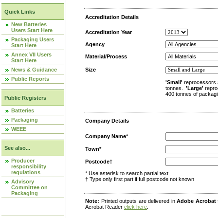
Quick Links
Accreditation Details
New Batteries
Users Start Here
Accreditation Year
Packaging Users
Agency
Start Here
Annex VII Users
Material/Process
Start Here
News & Guidance
Size
Public Reports
'Small'
reprocessors 
tonnes.
'Large'
repro
400 tonnes of packagi
Public Registers
Batteries
Packaging
Company Details
WEEE
Company Name*
See also...
Town*
Producer
Postcode†
responsibility
regulations
* Use asterisk to search partial text
† Type only first part if full postcode not known
Advisory
Committee on
Packaging
Note:
Printed outputs are delivered in
Adobe Acrobat
Acrobat Reader
click here
.