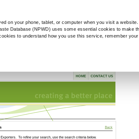
ved on your phone, tablet, or computer when you visit a website.
aste Database (NPWD) uses some essential cookies to make th
l cookies to understand how you use this service, remember your
HOME
CONTACT US
s
Back
xporters. To refine your search, use the search criteria below.