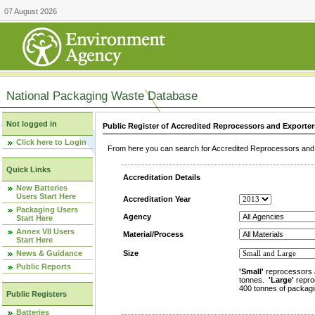
07 August 2026
National Packaging Waste Database
Not logged in
Public Register of Accredited Reprocessors and Exporter
Click here to Login
From here you can search for Accredited Reprocessors and E
Quick Links
Accreditation Details
New Batteries
Users Start Here
Accreditation Year
Packaging Users
Agency
Start Here
Annex VII Users
Material/Process
Start Here
News & Guidance
Size
Public Reports
'Small'
reprocessors 
tonnes.
'Large'
repro
400 tonnes of packagi
Public Registers
Batteries