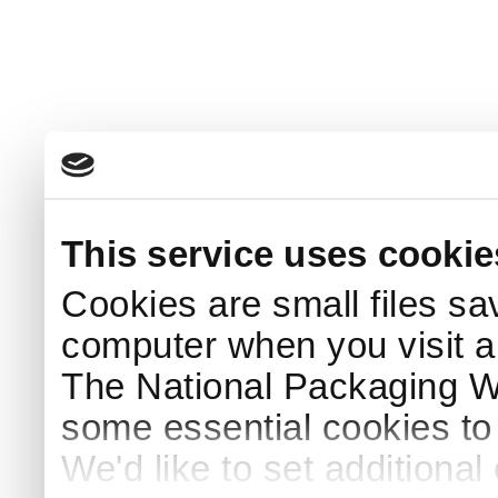
This service uses cookie
Cookies are small files sa
computer when you visit a
The National Packaging 
some essential cookies to
We'd like to set additiona