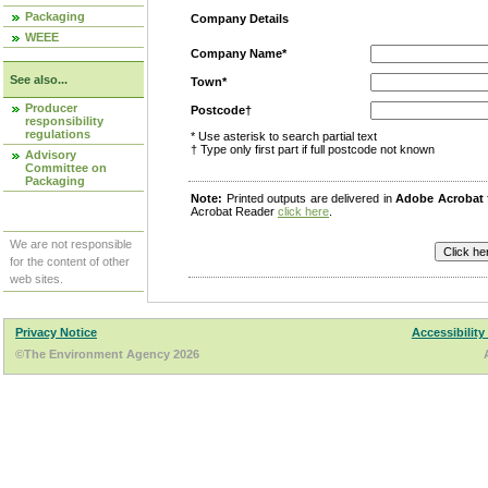
Packaging
Company Details
WEEE
Company Name*
See also...
Town*
Producer
Postcode†
responsibility
regulations
* Use asterisk to search partial text
† Type only first part if full postcode not known
Advisory
Committee on
Packaging
Note:
Printed outputs are delivered in
Adobe Acrobat
Acrobat Reader
click here
.
We are not responsible
for the content of other
web sites.
Privacy Notice
Accessibility
©The Environment Agency 2026