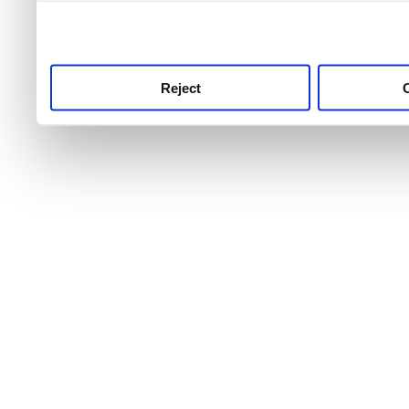
use this service, remembe
service.
Reject