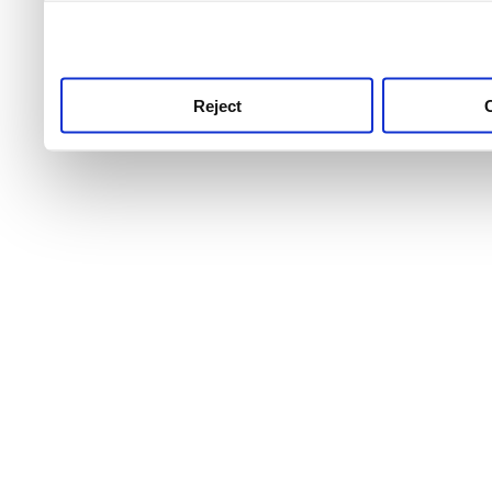
use this service, remembe
service.
Reject