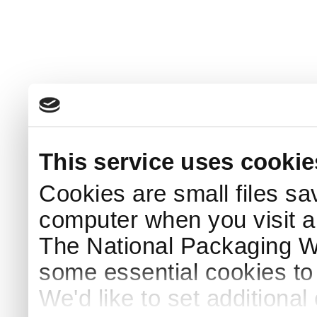
This service uses cookie
Cookies are small files sa
computer when you visit a
The National Packaging 
some essential cookies to
We'd like to set additiona