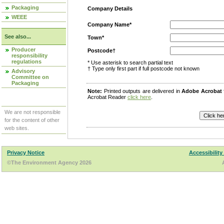
Packaging
Company Details
WEEE
Company Name*
See also...
Town*
Producer
Postcode†
responsibility
regulations
* Use asterisk to search partial text
† Type only first part if full postcode not known
Advisory
Committee on
Packaging
Note:
Printed outputs are delivered in
Adobe Acrobat
Acrobat Reader
click here
.
We are not responsible
for the content of other
web sites.
Privacy Notice
Accessibility
©The Environment Agency 2026