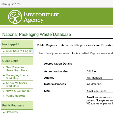
08 August 2026
National Packaging Waste Database
Not logged in
Public Register of Accredited Reprocessors and Exporter
Click here to Login
From here you can search for Accredited Reprocessors and E
Quick Links
Accreditation Details
New Batteries
Users Start Here
Accreditation Year
Packaging Users
Agency
Start Here
Annex VII Users
Material/Process
Start Here
News & Guidance
Size
Public Reports
'Small'
reprocessors 
tonnes.
'Large'
repro
400 tonnes of packagi
Public Registers
Batteries