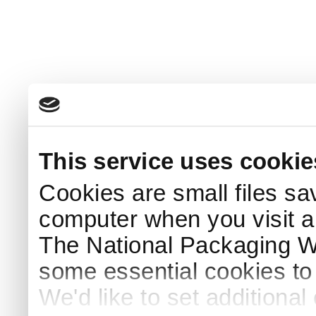
This service uses cookie
Cookies are small files sa
computer when you visit a
The National Packaging 
some essential cookies to
We'd like to set additiona