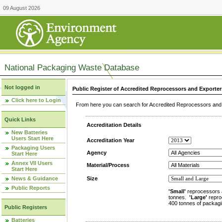
09 August 2026
National Packaging Waste Database
Not logged in
Public Register of Accredited Reprocessors and Exporter
Click here to Login
From here you can search for Accredited Reprocessors and E
Quick Links
Accreditation Details
New Batteries
Users Start Here
Accreditation Year
Packaging Users
Agency
Start Here
Annex VII Users
Material/Process
Start Here
News & Guidance
Size
Public Reports
'Small'
reprocessors 
tonnes.
'Large'
repro
400 tonnes of packagi
Public Registers
Batteries