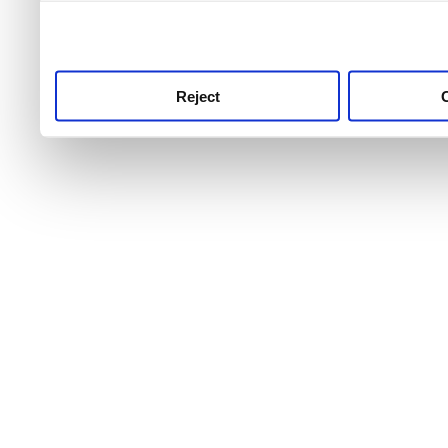
use this service, remembe
service.
Reject