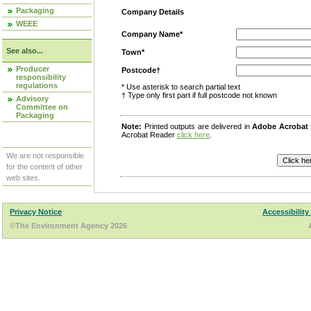
Packaging
Company Details
WEEE
Company Name*
See also...
Town*
Producer
Postcode†
responsibility
regulations
* Use asterisk to search partial text
† Type only first part if full postcode not known
Advisory
Committee on
Packaging
Note:
Printed outputs are delivered in
Adobe Acrobat
Acrobat Reader
click here
.
We are not responsible
for the content of other
web sites.
Privacy Notice
Accessibility
©The Environment Agency 2026