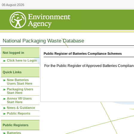
06 August 2026
National Packaging Waste Database
Not logged in
Public Register of Batteries Compliance Schemes
Click here to Login
For the Public Register of Approved Batteries Compli
Quick Links
New Batteries
Users Start Here
Packaging Users
Start Here
Annex VII Users
Start Here
News & Guidance
Public Reports
Public Registers
Batteries