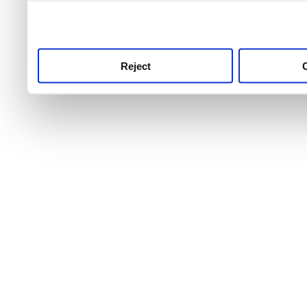
use this service, remembe
service.
Reject