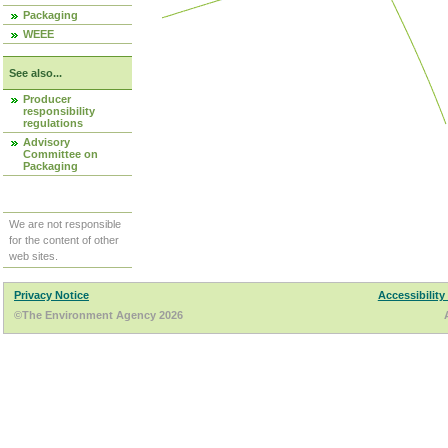
Packaging
WEEE
See also...
Producer
responsibility
regulations
Advisory
Committee on
Packaging
We are not responsible
for the content of other
web sites.
Privacy Notice
Accessibility
©The Environment Agency 2026