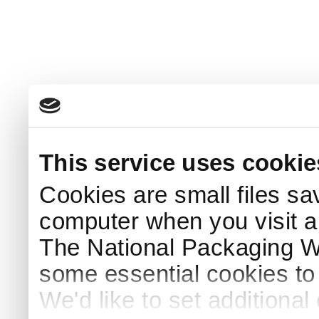
This service uses cookie
Cookies are small files sa
computer when you visit a
The National Packaging 
some essential cookies to
We'd like to set additiona