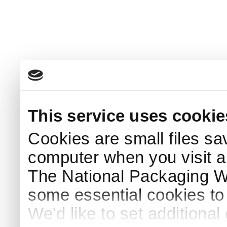
This service uses cookie
Cookies are small files sa
computer when you visit a
The National Packaging 
some essential cookies to
We'd like to set additiona