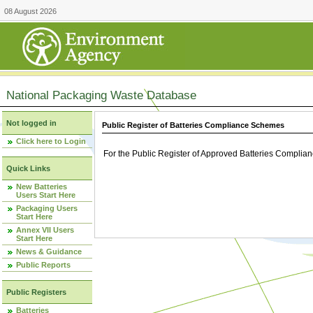
08 August 2026
National Packaging Waste Database
Not logged in
Public Register of Batteries Compliance Schemes
Click here to Login
For the Public Register of Approved Batteries Compli
Quick Links
New Batteries
Users Start Here
Packaging Users
Start Here
Annex VII Users
Start Here
News & Guidance
Public Reports
Public Registers
Batteries