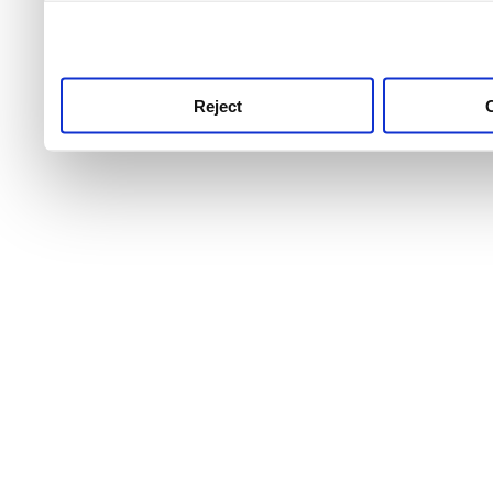
use this service, remembe
service.
Reject