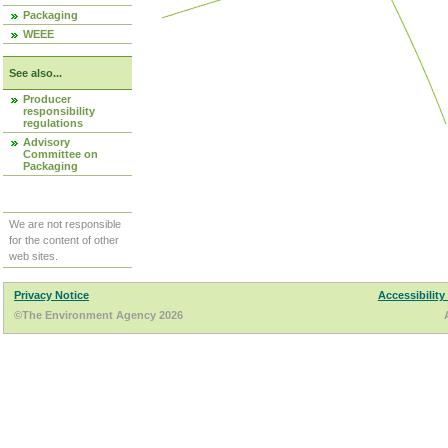
Packaging
WEEE
See also...
Producer
responsibility
regulations
Advisory
Committee on
Packaging
We are not responsible
for the content of other
web sites.
Privacy Notice
Accessibility
©The Environment Agency 2026