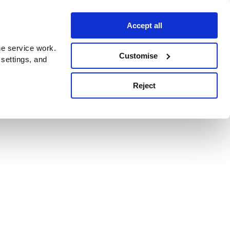
Accept all
e service work.
Customise
 settings, and
Reject