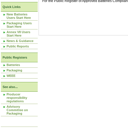
For the Public Register of Approved Batteries Compli
Quick Links
New Batteries
Users Start Here
Packaging Users
Start Here
Annex VII Users
Start Here
News & Guidance
Public Reports
Public Registers
Batteries
Packaging
WEEE
See also...
Producer
responsibility
regulations
Advisory
Committee on
Packaging