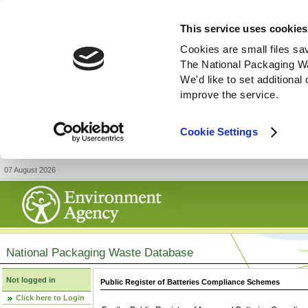
This service uses cookies
Cookies are small files sa
The National Packaging W
We'd like to set additiona
improve the service.
Cookie Settings
07 August 2026
National Packaging Waste Database
Not logged in
Public Register of Batteries Compliance Schemes
Click here to Login