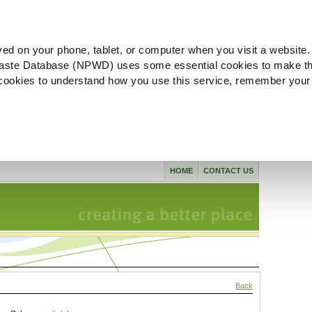
ved on your phone, tablet, or computer when you visit a website.
aste Database (NPWD) uses some essential cookies to make th
l cookies to understand how you use this service, remember your
HOME
CONTACT US
Back