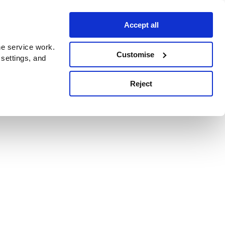
Accept all
e service work.
Customise
 settings, and
Reject