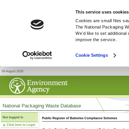
This service uses cookies
Cookies are small files sa
The National Packaging W
We'd like to set additiona
improve the service.
Cookie Settings
08 August 2026
National Packaging Waste Database
Not logged in
Public Register of Batteries Compliance Schemes
Click here to Login