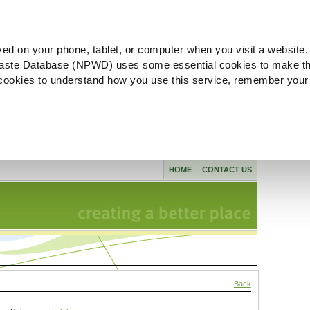
ved on your phone, tablet, or computer when you visit a website.
aste Database (NPWD) uses some essential cookies to make th
l cookies to understand how you use this service, remember your
HOME
CONTACT US
Back