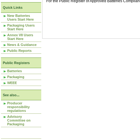
For the Public Register of Approved Batteries Compli
Quick Links
New Batteries
Users Start Here
Packaging Users
Start Here
Annex VII Users
Start Here
News & Guidance
Public Reports
Public Registers
Batteries
Packaging
WEEE
See also...
Producer
responsibility
regulations
Advisory
Committee on
Packaging