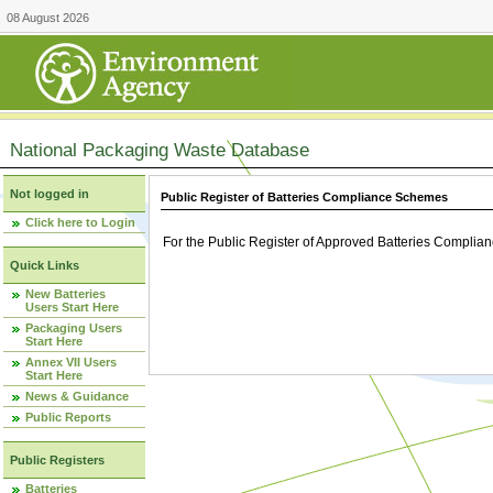
08 August 2026
National Packaging Waste Database
Not logged in
Public Register of Batteries Compliance Schemes
Click here to Login
For the Public Register of Approved Batteries Compli
Quick Links
New Batteries
Users Start Here
Packaging Users
Start Here
Annex VII Users
Start Here
News & Guidance
Public Reports
Public Registers
Batteries