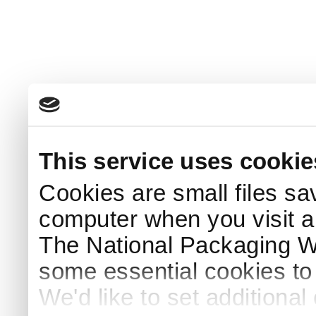
This service uses cookie
Cookies are small files sa
computer when you visit a
The National Packaging 
some essential cookies to
We'd like to set additiona