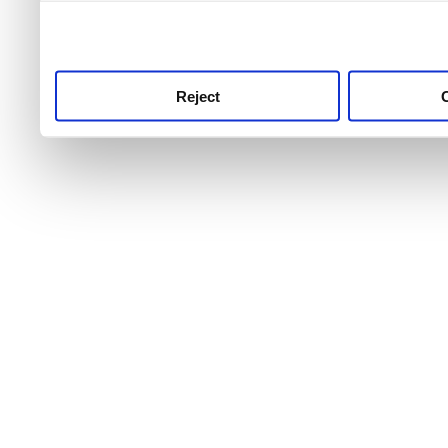
use this service, remembe
service.
Reject