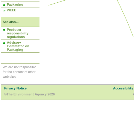
Packaging
WEEE
See also...
Producer
responsibility
regulations
Advisory
Committee on
Packaging
We are not responsible
for the content of other
web sites.
Privacy Notice
Accessibility
©The Environment Agency 2026