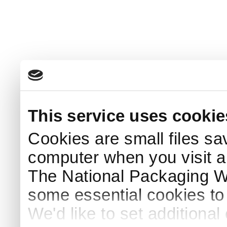
This service uses cookie
Cookies are small files sa
computer when you visit a
The National Packaging 
some essential cookies to
We'd like to set additiona