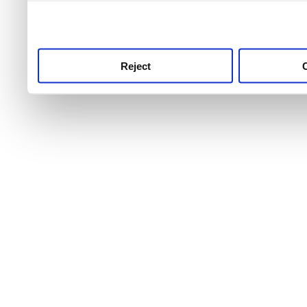
use this service, remembe
service.
Reject