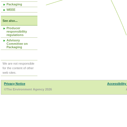
Packaging
WEEE
See also...
Producer
responsibility
regulations
Advisory
Committee on
Packaging
We are not responsible
for the content of other
web sites.
Privacy Notice
Accessibility
©The Environment Agency 2026