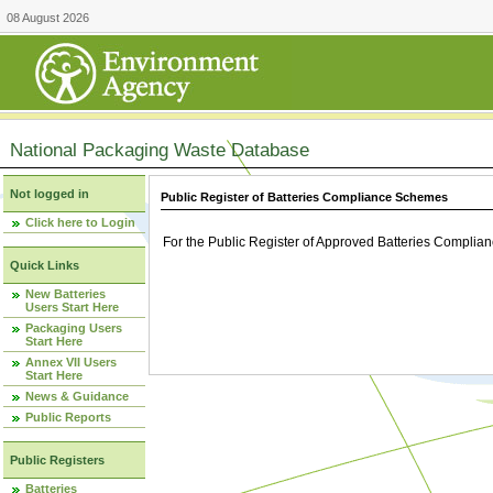
08 August 2026
National Packaging Waste Database
Not logged in
Public Register of Batteries Compliance Schemes
Click here to Login
For the Public Register of Approved Batteries Compli
Quick Links
New Batteries
Users Start Here
Packaging Users
Start Here
Annex VII Users
Start Here
News & Guidance
Public Reports
Public Registers
Batteries