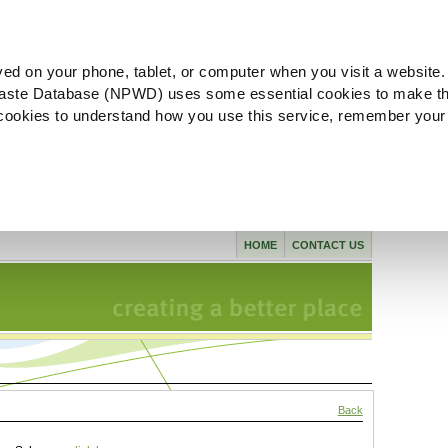
ved on your phone, tablet, or computer when you visit a website.
aste Database (NPWD) uses some essential cookies to make th
l cookies to understand how you use this service, remember your
HOME
CONTACT US
Back