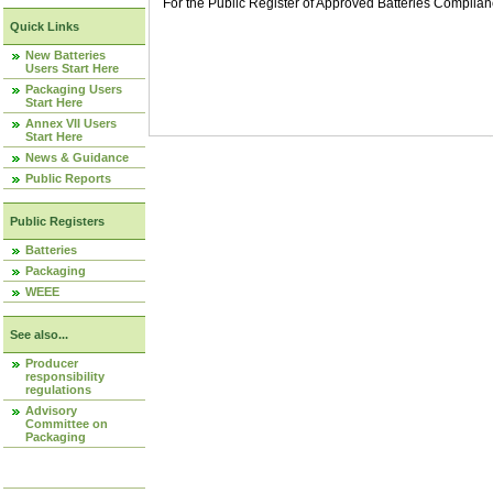
For the Public Register of Approved Batteries Compli
Quick Links
New Batteries
Users Start Here
Packaging Users
Start Here
Annex VII Users
Start Here
News & Guidance
Public Reports
Public Registers
Batteries
Packaging
WEEE
See also...
Producer
responsibility
regulations
Advisory
Committee on
Packaging