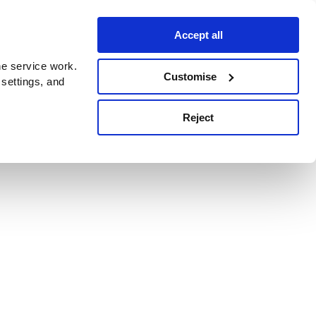
Accept all
e service work.
Customise
 settings, and
Reject