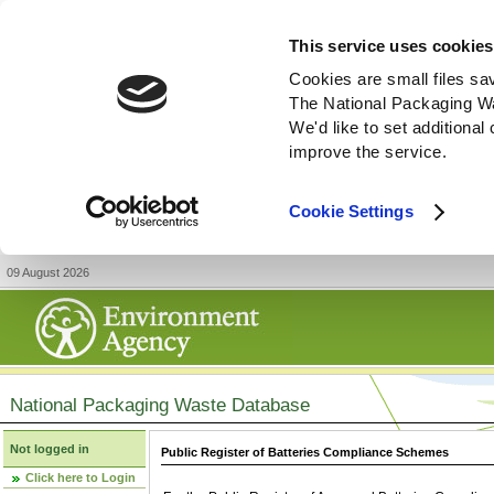
This service uses cookies
Cookies are small files sa
The National Packaging W
We'd like to set additiona
improve the service.
Cookie Settings
09 August 2026
National Packaging Waste Database
Not logged in
Public Register of Batteries Compliance Schemes
Click here to Login