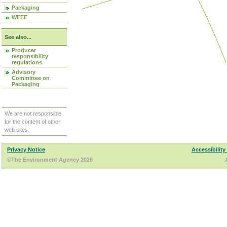
Packaging
WEEE
See also...
Producer
responsibility
regulations
Advisory
Committee on
Packaging
We are not responsible
for the content of other
web sites.
Privacy Notice
Accessibility
©The Environment Agency 2026