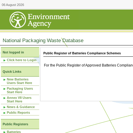
06 August 2026
National Packaging Waste Database
Not logged in
Public Register of Batteries Compliance Schemes
Click here to Login
For the Public Register of Approved Batteries Compli
Quick Links
New Batteries
Users Start Here
Packaging Users
Start Here
Annex VII Users
Start Here
News & Guidance
Public Reports
Public Registers
Batteries