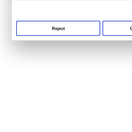
use this service, remembe
service.
Reject