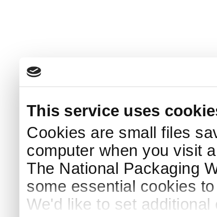
This service uses cookie
Cookies are small files sa
computer when you visit a
The National Packaging 
some essential cookies to
We'd like to set additiona