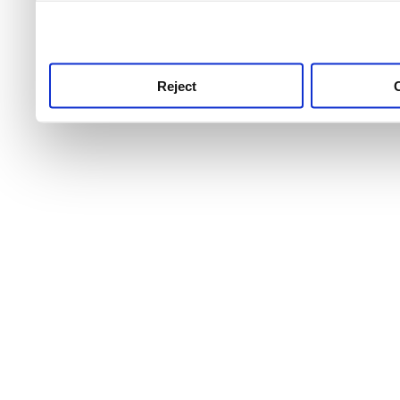
use this service, remembe
service.
Reject