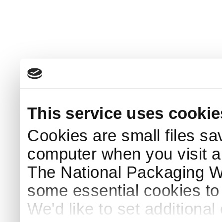
This service uses cookie
Cookies are small files sa
computer when you visit a
The National Packaging 
some essential cookies to
We'd like to set additiona