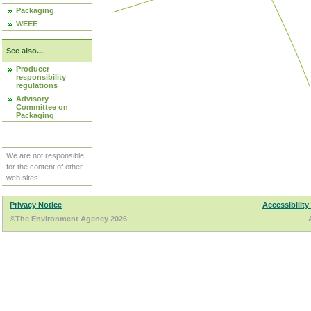
Packaging
WEEE
See also...
Producer
responsibility
regulations
Advisory
Committee on
Packaging
We are not responsible
for the content of other
web sites.
Privacy Notice
Accessibility
©The Environment Agency 2026