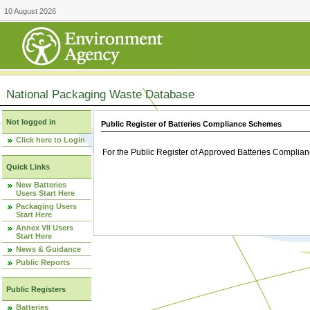
10 August 2026
National Packaging Waste Database
Not logged in
Public Register of Batteries Compliance Schemes
Click here to Login
For the Public Register of Approved Batteries Compli
Quick Links
New Batteries
Users Start Here
Packaging Users
Start Here
Annex VII Users
Start Here
News & Guidance
Public Reports
Public Registers
Batteries