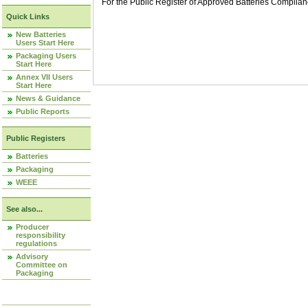
For the Public Register of Approved Batteries Compli
Quick Links
New Batteries
Users Start Here
Packaging Users
Start Here
Annex VII Users
Start Here
News & Guidance
Public Reports
Public Registers
Batteries
Packaging
WEEE
See also...
Producer
responsibility
regulations
Advisory
Committee on
Packaging