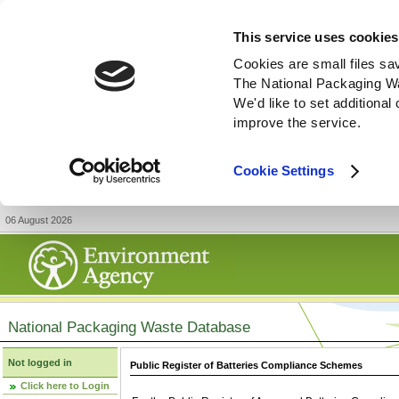
This service uses cookies
Cookies are small files sa
The National Packaging W
We'd like to set additiona
improve the service.
Cookie Settings
06 August 2026
National Packaging Waste Database
Not logged in
Public Register of Batteries Compliance Schemes
Click here to Login