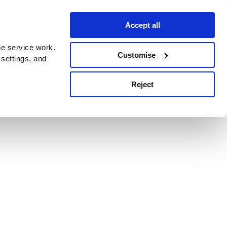
Accept all
e service work.
Customise
 settings, and
Reject