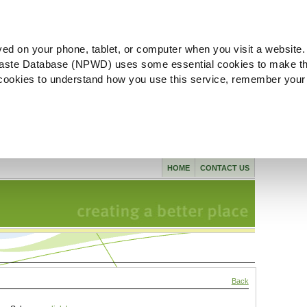
ved on your phone, tablet, or computer when you visit a website.
aste Database (NPWD) uses some essential cookies to make th
l cookies to understand how you use this service, remember your
HOME
CONTACT US
Back