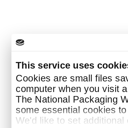
This service uses cookie
Cookies are small files sa
computer when you visit a
The National Packaging 
some essential cookies to
We'd like to set additiona