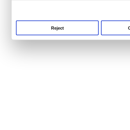
use this service, remembe
service.
Reject