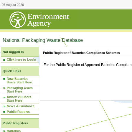
07 August 2026
National Packaging Waste Database
Not logged in
Public Register of Batteries Compliance Schemes
Click here to Login
For the Public Register of Approved Batteries Compli
Quick Links
New Batteries
Users Start Here
Packaging Users
Start Here
Annex VII Users
Start Here
News & Guidance
Public Reports
Public Registers
Batteries