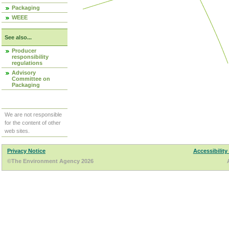
Packaging
WEEE
See also...
Producer
responsibility
regulations
Advisory
Committee on
Packaging
We are not responsible
for the content of other
web sites.
Privacy Notice
Accessibility
©The Environment Agency 2026