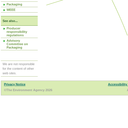
Packaging
WEEE
See also...
Producer
responsibility
regulations
Advisory
Committee on
Packaging
We are not responsible
for the content of other
web sites.
Privacy Notice
Accessibility
©The Environment Agency 2026