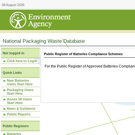
08 August 2026
National Packaging Waste Database
Not logged in
Public Register of Batteries Compliance Schemes
Click here to Login
For the Public Register of Approved Batteries Compli
Quick Links
New Batteries
Users Start Here
Packaging Users
Start Here
Annex VII Users
Start Here
News & Guidance
Public Reports
Public Registers
Batteries