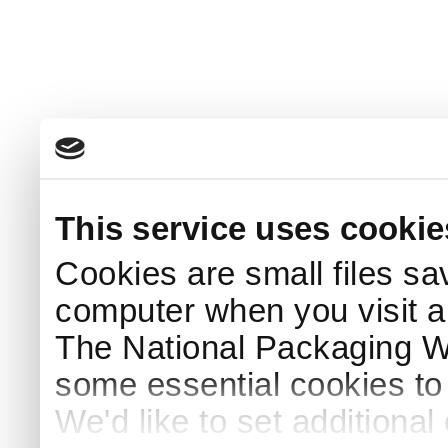
This service uses cookie
Cookies are small files sa
computer when you visit a
The National Packaging 
some essential cookies to
We'd like to set additiona