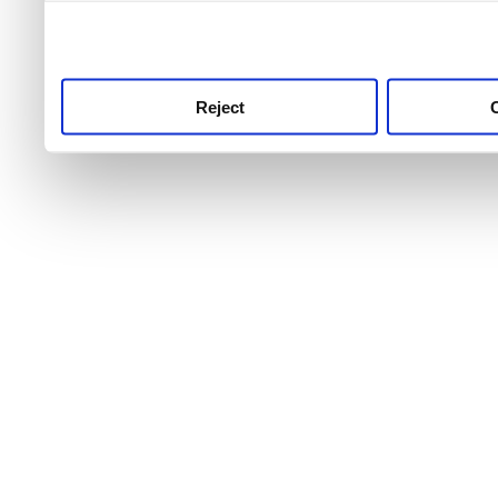
use this service, remembe
service.
Reject