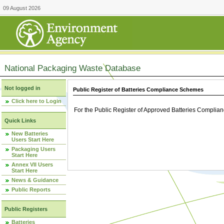
09 August 2026
National Packaging Waste Database
Not logged in
Public Register of Batteries Compliance Schemes
Click here to Login
For the Public Register of Approved Batteries Compli
Quick Links
New Batteries
Users Start Here
Packaging Users
Start Here
Annex VII Users
Start Here
News & Guidance
Public Reports
Public Registers
Batteries