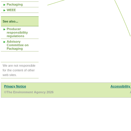
Packaging
WEEE
See also...
Producer
responsibility
regulations
Advisory
Committee on
Packaging
We are not responsible
for the content of other
web sites.
Privacy Notice
Accessibility
©The Environment Agency 2026