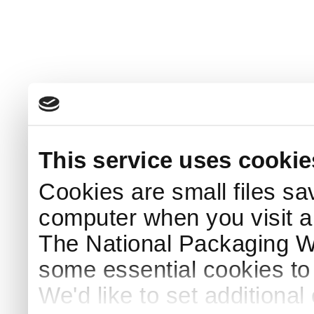
This service uses cookie
Cookies are small files sa
computer when you visit a
The National Packaging 
some essential cookies to
We'd like to set additiona