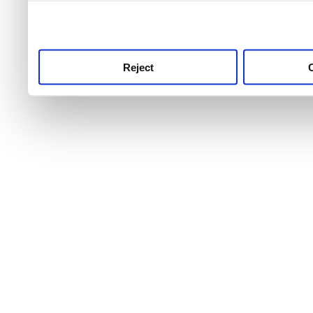
use this service, remembe
service.
Reject