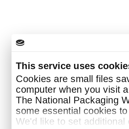
This service uses cookie
Cookies are small files sa
computer when you visit a
The National Packaging 
some essential cookies to
We'd like to set additiona