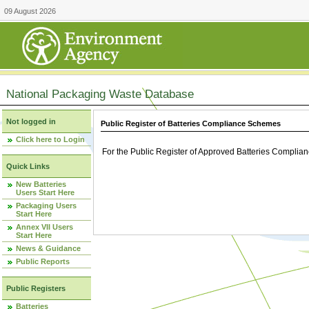
09 August 2026
National Packaging Waste Database
Not logged in
Public Register of Batteries Compliance Schemes
Click here to Login
For the Public Register of Approved Batteries Compli
Quick Links
New Batteries
Users Start Here
Packaging Users
Start Here
Annex VII Users
Start Here
News & Guidance
Public Reports
Public Registers
Batteries