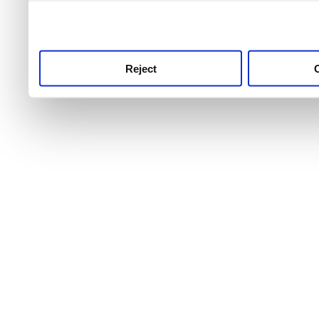
use this service, remembe
service.
Reject