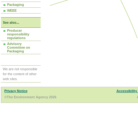
Packaging
WEEE
See also...
Producer
responsibility
regulations
Advisory
Committee on
Packaging
We are not responsible
for the content of other
web sites.
Privacy Notice
Accessibility
©The Environment Agency 2026