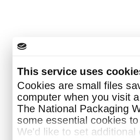
This service uses cookie
Cookies are small files sa
computer when you visit a
The National Packaging 
some essential cookies to
We'd like to set additiona