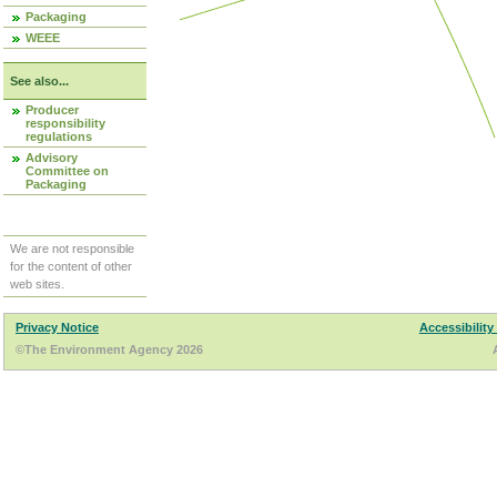
Packaging
WEEE
See also...
Producer
responsibility
regulations
Advisory
Committee on
Packaging
We are not responsible
for the content of other
web sites.
Privacy Notice
Accessibility
©The Environment Agency 2026