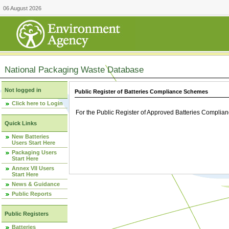
06 August 2026
National Packaging Waste Database
Not logged in
Public Register of Batteries Compliance Schemes
Click here to Login
For the Public Register of Approved Batteries Compli
Quick Links
New Batteries
Users Start Here
Packaging Users
Start Here
Annex VII Users
Start Here
News & Guidance
Public Reports
Public Registers
Batteries