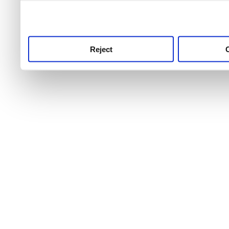
use this service, remembe
service.
Reject