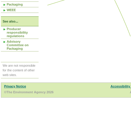
Packaging
WEEE
See also...
Producer
responsibility
regulations
Advisory
Committee on
Packaging
We are not responsible
for the content of other
web sites.
Privacy Notice
Accessibility
©The Environment Agency 2026