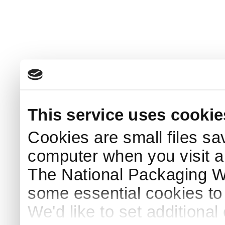
This service uses cookie
Cookies are small files sa
computer when you visit a
The National Packaging 
some essential cookies to
We'd like to set additiona