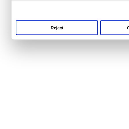
use this service, remembe
service.
Reject