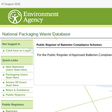
07 August 2026
National Packaging Waste Database
Not logged in
Public Register of Batteries Compliance Schemes
Click here to Login
For the Public Register of Approved Batteries Compli
Quick Links
New Batteries
Users Start Here
Packaging Users
Start Here
Annex VII Users
Start Here
News & Guidance
Public Reports
Public Registers
Batteries