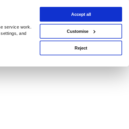
Accept all
e service work.
Customise
 settings, and
Reject