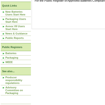
For the Public Register of Approved Batteries Compli
Quick Links
New Batteries
Users Start Here
Packaging Users
Start Here
Annex VII Users
Start Here
News & Guidance
Public Reports
Public Registers
Batteries
Packaging
WEEE
See also...
Producer
responsibility
regulations
Advisory
Committee on
Packaging