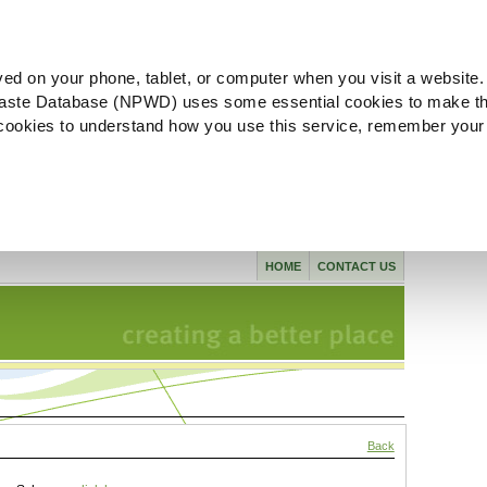
ved on your phone, tablet, or computer when you visit a website.
aste Database (NPWD) uses some essential cookies to make th
l cookies to understand how you use this service, remember your
HOME
CONTACT US
Back