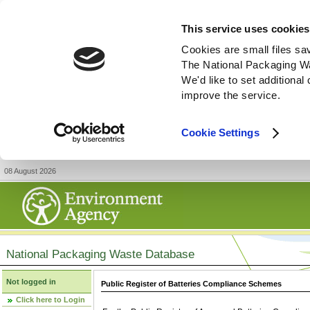
This service uses cookies
Cookies are small files sa
The National Packaging W
We'd like to set additiona
improve the service.
Cookie Settings
08 August 2026
National Packaging Waste Database
Not logged in
Public Register of Batteries Compliance Schemes
Click here to Login