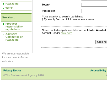
Packaging
Town*
WEEE
Postcode†
* Use asterisk to search partial text
See also...
† Type only first part if full postcode not known
Producer
responsibility
regulations
Note:
Printed outputs are delivered in
Adobe Acrobat
Acrobat Reader
click here
.
Advisory
Committee on
Packaging
We are not responsible
for the content of other
web sites.
Privacy Notice
Accessibility
©The Environment Agency 2026