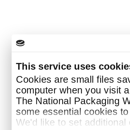
This service uses cookie
Cookies are small files sa
computer when you visit a
The National Packaging 
some essential cookies to
We'd like to set additiona