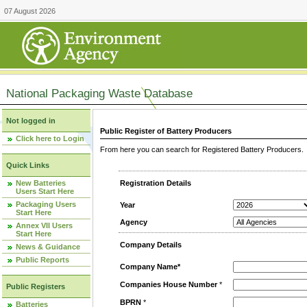
07 August 2026
National Packaging Waste Database
Not logged in
Public Register of Battery Producers
Click here to Login
From here you can search for Registered Battery Producers. T
Quick Links
New Batteries
Registration Details
Users Start Here
Packaging Users
Year
Start Here
Agency
Annex VII Users
Start Here
Company Details
News & Guidance
Public Reports
Company Name*
Companies House Number
*
Public Registers
BPRN
*
Batteries