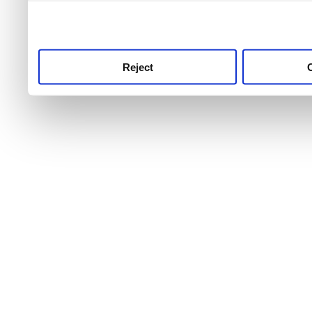
use this service, remembe
service.
Reject