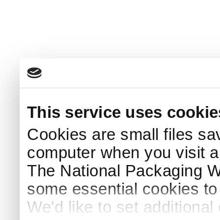
This service uses cookie
Cookies are small files sa
computer when you visit a
The National Packaging 
some essential cookies to
We'd like to set additiona