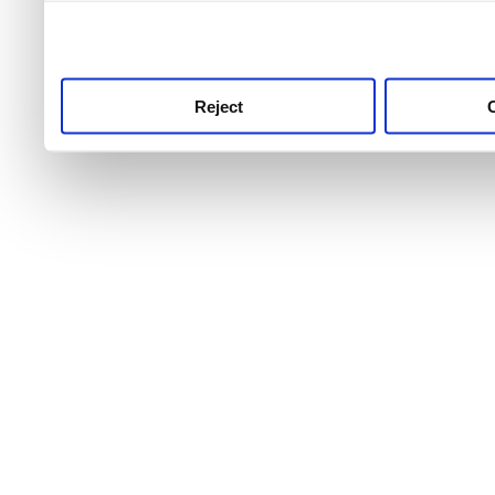
use this service, remembe
service.
Reject