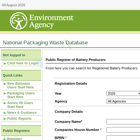
09 August 2026
National Packaging Waste Database
Not logged in
Public Register of Battery Producers
Click here to Login
From here you can search for Registered Battery Producers. T
Quick Links
New Batteries
Registration Details
Users Start Here
Packaging Users
Year
Start Here
Agency
Annex VII Users
Start Here
Company Details
News & Guidance
Public Reports
Company Name*
Companies House Number
*
Public Registers
BPRN
*
Batteries