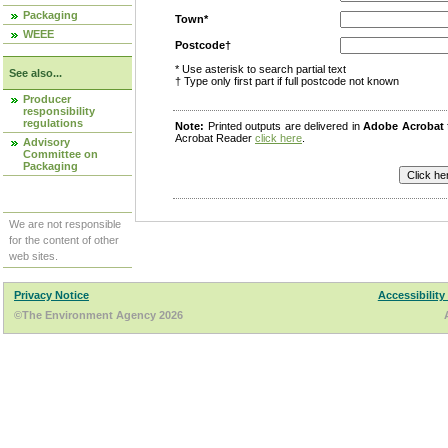
Packaging
Town*
WEEE
Postcode†
* Use asterisk to search partial text
See also...
† Type only first part if full postcode not known
Producer
responsibility
regulations
Note:
Printed outputs are delivered in
Adobe Acrobat
Acrobat Reader
click here
.
Advisory
Committee on
Packaging
We are not responsible
for the content of other
web sites.
Privacy Notice
Accessibility
©The Environment Agency 2026