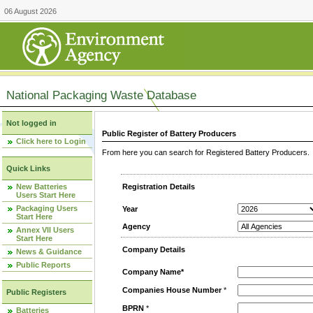
06 August 2026
National Packaging Waste Database
Not logged in
Public Register of Battery Producers
Click here to Login
From here you can search for Registered Battery Producers. T
Quick Links
New Batteries
Registration Details
Users Start Here
Packaging Users
Year
Start Here
Agency
Annex VII Users
Start Here
Company Details
News & Guidance
Public Reports
Company Name*
Companies House Number
*
Public Registers
BPRN
*
Batteries