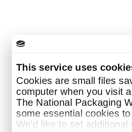
This service uses cookie
Cookies are small files sa
computer when you visit a
The National Packaging 
some essential cookies to
We'd like to set additiona