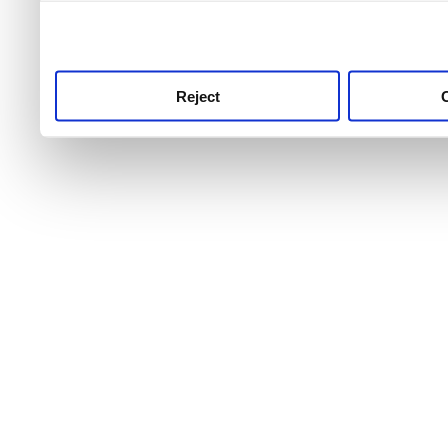
use this service, remembe
service.
Reject