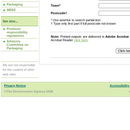
Packaging
Town*
WEEE
Postcode†
* Use asterisk to search partial text
See also...
† Type only first part if full postcode not known
Producer
responsibility
regulations
Note:
Printed outputs are delivered in
Adobe Acrobat
Acrobat Reader
click here
.
Advisory
Committee on
Packaging
We are not responsible
for the content of other
web sites.
Privacy Notice
Accessibility
©The Environment Agency 2026