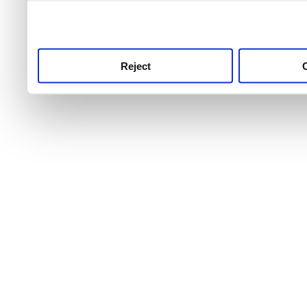
use this service, remembe
service.
Reject