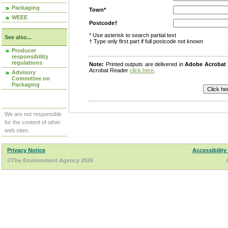
Packaging
Town*
WEEE
Postcode†
* Use asterisk to search partial text
See also...
† Type only first part if full postcode not known
Producer
responsibility
regulations
Note:
Printed outputs are delivered in
Adobe Acrobat
Acrobat Reader
click here
.
Advisory
Committee on
Packaging
We are not responsible
for the content of other
web sites.
Privacy Notice
Accessibility
©The Environment Agency 2026