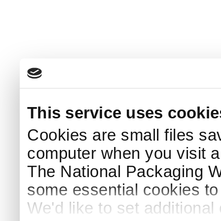
This service uses cookie
Cookies are small files sa
computer when you visit a
The National Packaging 
some essential cookies to
We'd like to set additiona