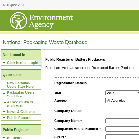
07 August 2026
National Packaging Waste Database
Not logged in
Public Register of Battery Producers
Click here to Login
From here you can search for Registered Battery Producers. T
Quick Links
New Batteries
Registration Details
Users Start Here
Packaging Users
Year
Start Here
Agency
Annex VII Users
Start Here
Company Details
News & Guidance
Public Reports
Company Name*
Companies House Number
*
Public Registers
BPRN
*
Batteries