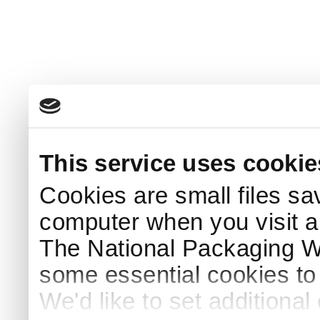
This service uses cookie
Cookies are small files sa
computer when you visit a
The National Packaging 
some essential cookies to
We'd like to set additiona