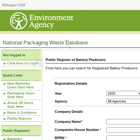
09 August 2026
National Packaging Waste Database
Not logged in
Public Register of Battery Producers
Click here to Login
From here you can search for Registered Battery Producers. T
Quick Links
New Batteries
Registration Details
Users Start Here
Packaging Users
Year
Start Here
Agency
Annex VII Users
Start Here
Company Details
News & Guidance
Public Reports
Company Name*
Companies House Number
*
Public Registers
BPRN
*
Batteries