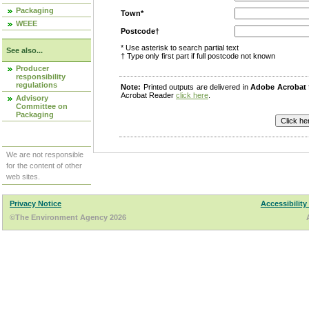
Packaging
Town*
WEEE
Postcode†
* Use asterisk to search partial text
See also...
† Type only first part if full postcode not known
Producer
responsibility
regulations
Note:
Printed outputs are delivered in
Adobe Acrobat
Acrobat Reader
click here
.
Advisory
Committee on
Packaging
We are not responsible
for the content of other
web sites.
Privacy Notice
Accessibility
©The Environment Agency 2026