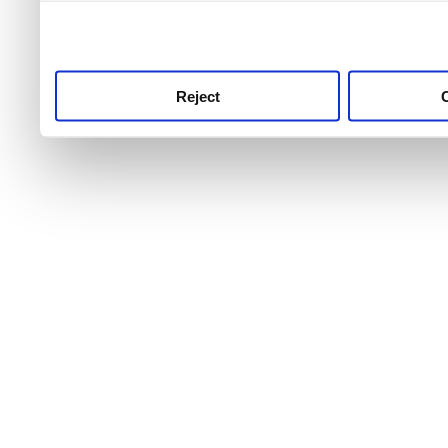
use this service, remembe
service.
Reject