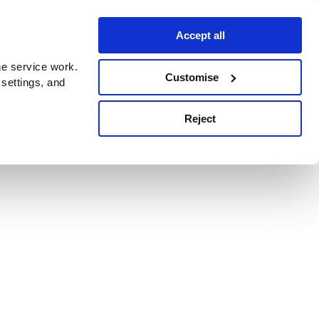
Accept all
e service work.
Customise
 settings, and
Reject