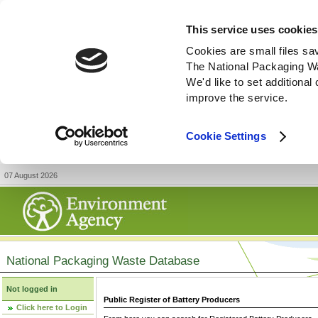
This service uses cookies
Cookies are small files sa
The National Packaging W
We'd like to set additiona
improve the service.
Cookie Settings
07 August 2026
National Packaging Waste Database
Not logged in
Public Register of Battery Producers
Click here to Login