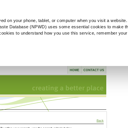
ved on your phone, tablet, or computer when you visit a website.
aste Database (NPWD) uses some essential cookies to make th
l cookies to understand how you use this service, remember your
HOME
CONTACT US
Back