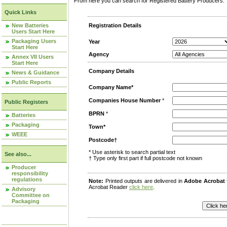
From here you can search for Registered Battery Producers. T
Quick Links
New Batteries
Registration Details
Users Start Here
Packaging Users
Year
Start Here
Agency
Annex VII Users
Start Here
Company Details
News & Guidance
Public Reports
Company Name*
Companies House Number
*
Public Registers
BPRN
*
Batteries
Packaging
Town*
WEEE
Postcode†
* Use asterisk to search partial text
See also...
† Type only first part if full postcode not known
Producer
responsibility
regulations
Note:
Printed outputs are delivered in
Adobe Acrobat
Acrobat Reader
click here
.
Advisory
Committee on
Packaging