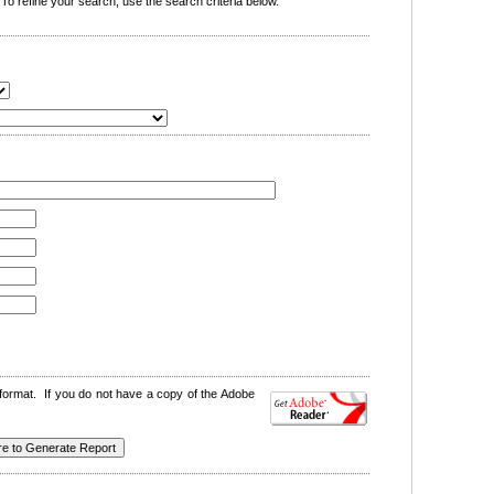
o refine your search, use the search criteria below.
format. If you do not have a copy of the Adobe