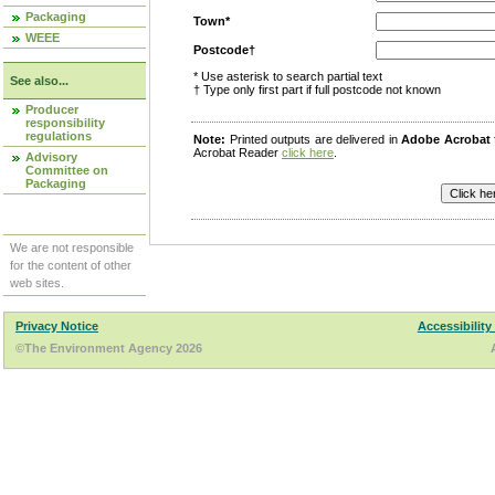
Packaging
Town*
WEEE
Postcode†
* Use asterisk to search partial text
See also...
† Type only first part if full postcode not known
Producer
responsibility
regulations
Note:
Printed outputs are delivered in
Adobe Acrobat
Acrobat Reader
click here
.
Advisory
Committee on
Packaging
We are not responsible
for the content of other
web sites.
Privacy Notice
Accessibility
©The Environment Agency 2026