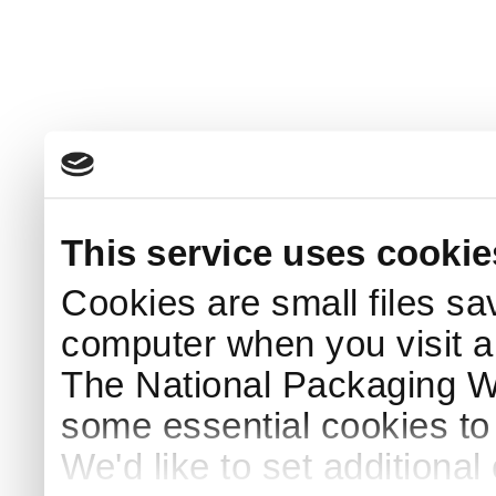
This service uses cookie
Cookies are small files sa
computer when you visit a
The National Packaging 
some essential cookies to
We'd like to set additiona