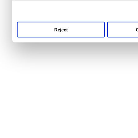
use this service, remembe
service.
Reject