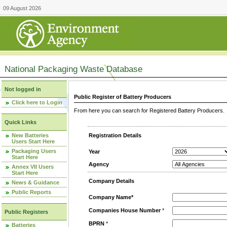
09 August 2026
National Packaging Waste Database
Not logged in
Public Register of Battery Producers
Click here to Login
From here you can search for Registered Battery Producers. T
Quick Links
New Batteries
Registration Details
Users Start Here
Packaging Users
Year
Start Here
Agency
Annex VII Users
Start Here
Company Details
News & Guidance
Public Reports
Company Name*
Companies House Number
*
Public Registers
BPRN
*
Batteries