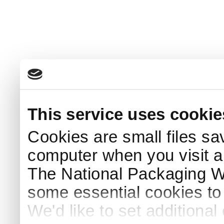
This service uses cookie
Cookies are small files sa
computer when you visit a
The National Packaging 
some essential cookies to
We'd like to set additiona