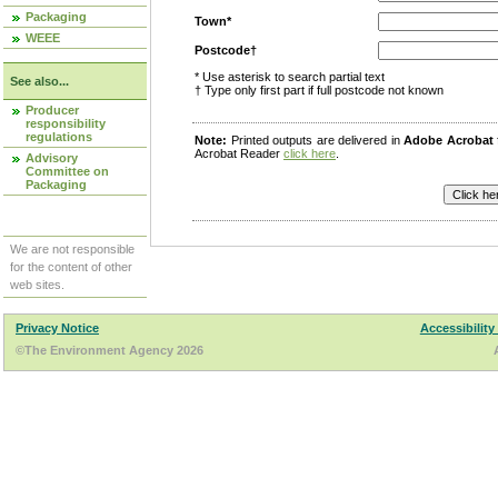
Packaging
Town*
WEEE
Postcode†
* Use asterisk to search partial text
See also...
† Type only first part if full postcode not known
Producer
responsibility
regulations
Note:
Printed outputs are delivered in
Adobe Acrobat
Acrobat Reader
click here
.
Advisory
Committee on
Packaging
We are not responsible
for the content of other
web sites.
Privacy Notice
Accessibility
©The Environment Agency 2026