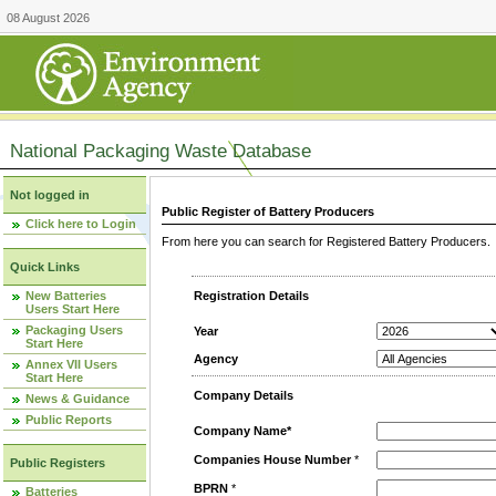
08 August 2026
National Packaging Waste Database
Not logged in
Public Register of Battery Producers
Click here to Login
From here you can search for Registered Battery Producers. T
Quick Links
New Batteries
Registration Details
Users Start Here
Packaging Users
Year
Start Here
Agency
Annex VII Users
Start Here
Company Details
News & Guidance
Public Reports
Company Name*
Companies House Number
*
Public Registers
BPRN
*
Batteries