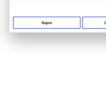
use this service, remembe
service.
Reject