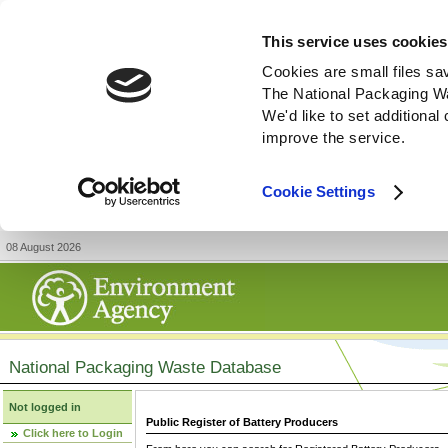
This service uses cookies
Cookies are small files sa
The National Packaging W
We'd like to set additiona
improve the service.
Cookie Settings
08 August 2026
National Packaging Waste Database
Not logged in
Public Register of Battery Producers
Click here to Login