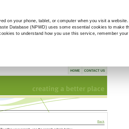
ved on your phone, tablet, or computer when you visit a website.
aste Database (NPWD) uses some essential cookies to make th
l cookies to understand how you use this service, remember your
HOME
CONTACT US
Back