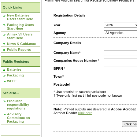
From here you can search for Registered Battery Producers. T
Quick Links
New Batteries
Registration Details
Users Start Here
Packaging Users
Year
Start Here
Agency
Annex VII Users
Start Here
Company Details
News & Guidance
Public Reports
Company Name*
Companies House Number
*
Public Registers
BPRN
*
Batteries
Packaging
Town*
WEEE
Postcode†
* Use asterisk to search partial text
See also...
† Type only first part if full postcode not known
Producer
responsibility
regulations
Note:
Printed outputs are delivered in
Adobe Acrobat
Acrobat Reader
click here
.
Advisory
Committee on
Packaging