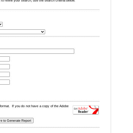
o refine your search, use the search criteria below.
format. If you do not have a copy of the Adobe