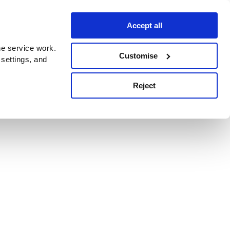
Accept all
e service work.
Customise
 settings, and
Reject