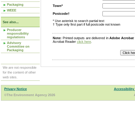
Packaging
Town*
WEEE
Postcode†
* Use asterisk to search partial text
See also...
† Type only first part if full postcode not known
Producer
responsibility
regulations
Note:
Printed outputs are delivered in
Adobe Acrobat
Acrobat Reader
click here
.
Advisory
Committee on
Packaging
We are not responsible
for the content of other
web sites.
Privacy Notice
Accessibility
©The Environment Agency 2026