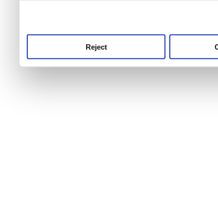
use this service, remembe
service.
Reject