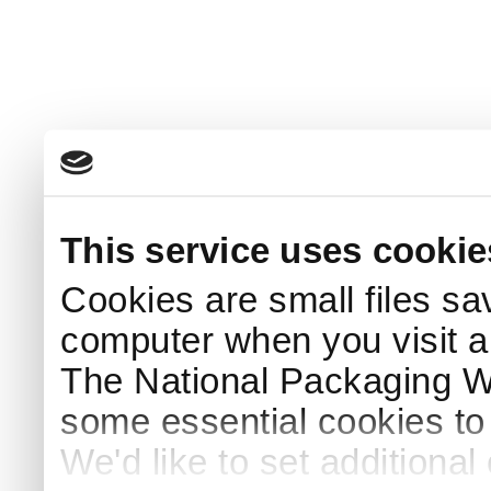
This service uses cookie
Cookies are small files sa
computer when you visit a
The National Packaging 
some essential cookies to
We'd like to set additiona