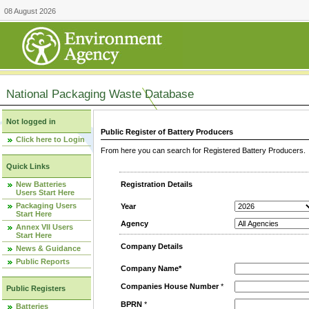
08 August 2026
National Packaging Waste Database
Not logged in
Public Register of Battery Producers
Click here to Login
From here you can search for Registered Battery Producers. T
Quick Links
New Batteries
Registration Details
Users Start Here
Packaging Users
Year
Start Here
Agency
Annex VII Users
Start Here
Company Details
News & Guidance
Public Reports
Company Name*
Companies House Number
*
Public Registers
BPRN
*
Batteries