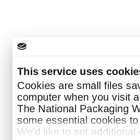
This service uses cookie
Cookies are small files sa
computer when you visit a
The National Packaging 
some essential cookies to
We'd like to set additiona