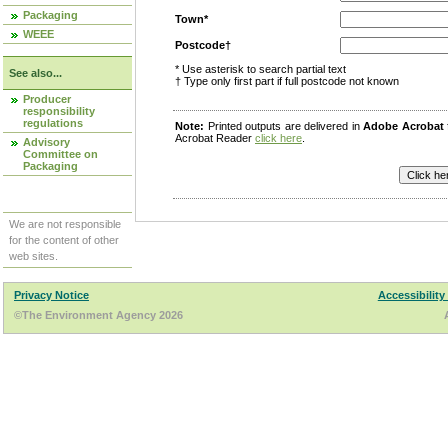
Packaging
Town*
WEEE
Postcode†
* Use asterisk to search partial text
See also...
† Type only first part if full postcode not known
Producer
responsibility
regulations
Note:
Printed outputs are delivered in
Adobe Acrobat
Acrobat Reader
click here
.
Advisory
Committee on
Packaging
We are not responsible
for the content of other
web sites.
Privacy Notice
Accessibility
©The Environment Agency 2026