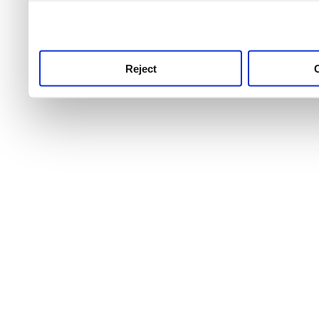
use this service, remembe
service.
Reject