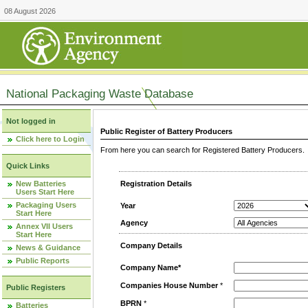
08 August 2026
National Packaging Waste Database
Not logged in
Public Register of Battery Producers
Click here to Login
From here you can search for Registered Battery Producers. T
Quick Links
New Batteries
Registration Details
Users Start Here
Packaging Users
Year
Start Here
Agency
Annex VII Users
Start Here
Company Details
News & Guidance
Public Reports
Company Name*
Companies House Number
*
Public Registers
BPRN
*
Batteries