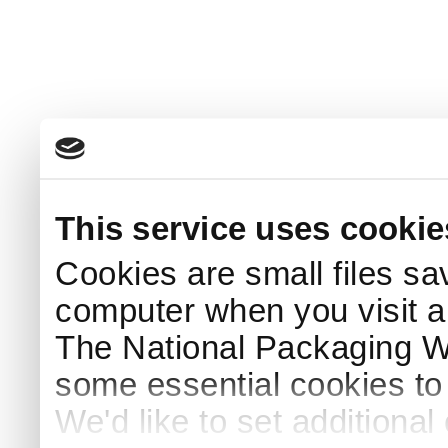
This service uses cookie
Cookies are small files sa
computer when you visit a
The National Packaging 
some essential cookies to
We'd like to set additiona