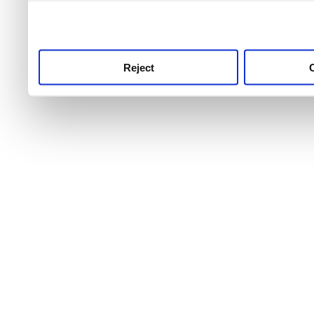
use this service, remembe
service.
Reject