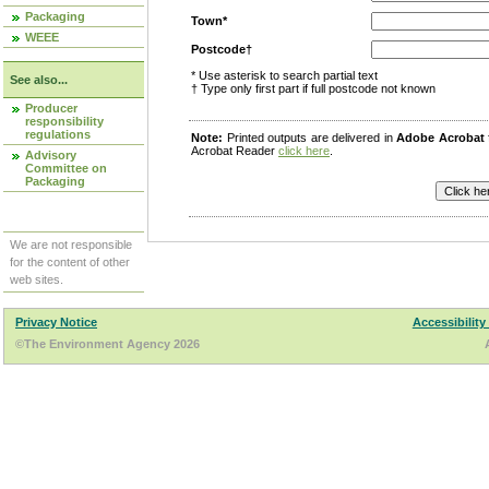
Packaging
Town*
WEEE
Postcode†
* Use asterisk to search partial text
See also...
† Type only first part if full postcode not known
Producer
responsibility
regulations
Note:
Printed outputs are delivered in
Adobe Acrobat
Acrobat Reader
click here
.
Advisory
Committee on
Packaging
We are not responsible
for the content of other
web sites.
Privacy Notice
Accessibility
©The Environment Agency 2026