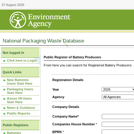
07 August 2026
National Packaging Waste Database
Not logged in
Public Register of Battery Producers
Click here to Login
From here you can search for Registered Battery Producers. T
Quick Links
New Batteries
Registration Details
Users Start Here
Packaging Users
Year
Start Here
Agency
Annex VII Users
Start Here
Company Details
News & Guidance
Public Reports
Company Name*
Companies House Number
*
Public Registers
BPRN
*
Batteries