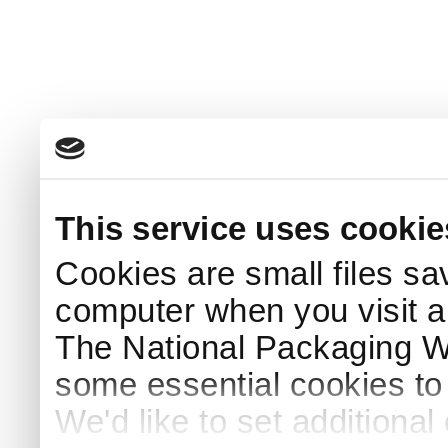
This service uses cookie
Cookies are small files sa
computer when you visit a
The National Packaging 
some essential cookies to
We'd like to set additiona