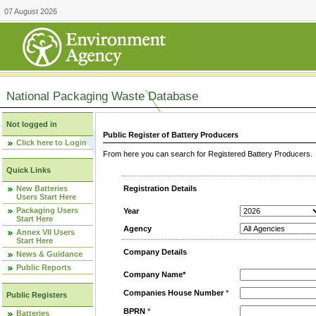
07 August 2026
National Packaging Waste Database
Not logged in
Public Register of Battery Producers
Click here to Login
From here you can search for Registered Battery Producers. T
Quick Links
New Batteries
Registration Details
Users Start Here
Packaging Users
Year
Start Here
Agency
Annex VII Users
Start Here
Company Details
News & Guidance
Public Reports
Company Name*
Companies House Number
*
Public Registers
BPRN
*
Batteries