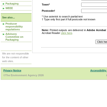
Packaging
Town*
WEEE
Postcode†
* Use asterisk to search partial text
See also...
† Type only first part if full postcode not known
Producer
responsibility
regulations
Note:
Printed outputs are delivered in
Adobe Acrobat
Acrobat Reader
click here
.
Advisory
Committee on
Packaging
We are not responsible
for the content of other
web sites.
Privacy Notice
Accessibility
©The Environment Agency 2026