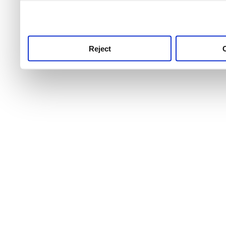
use this service, remembe
service.
Reject