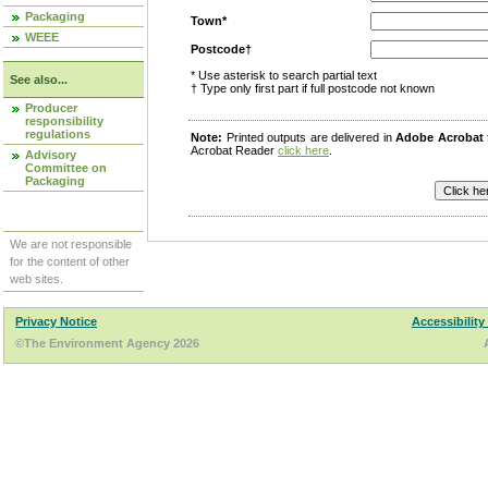
Packaging
Town*
WEEE
Postcode†
* Use asterisk to search partial text
See also...
† Type only first part if full postcode not known
Producer
responsibility
regulations
Note:
Printed outputs are delivered in
Adobe Acrobat
Acrobat Reader
click here
.
Advisory
Committee on
Packaging
We are not responsible
for the content of other
web sites.
Privacy Notice
Accessibility
©The Environment Agency 2026