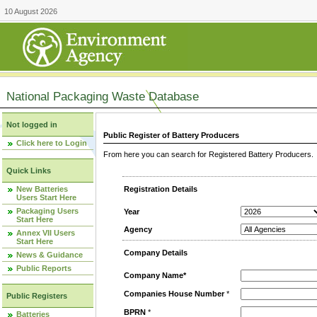
10 August 2026
National Packaging Waste Database
Not logged in
Public Register of Battery Producers
Click here to Login
From here you can search for Registered Battery Producers. T
Quick Links
New Batteries
Registration Details
Users Start Here
Packaging Users
Year
Start Here
Agency
Annex VII Users
Start Here
Company Details
News & Guidance
Public Reports
Company Name*
Companies House Number
*
Public Registers
BPRN
*
Batteries