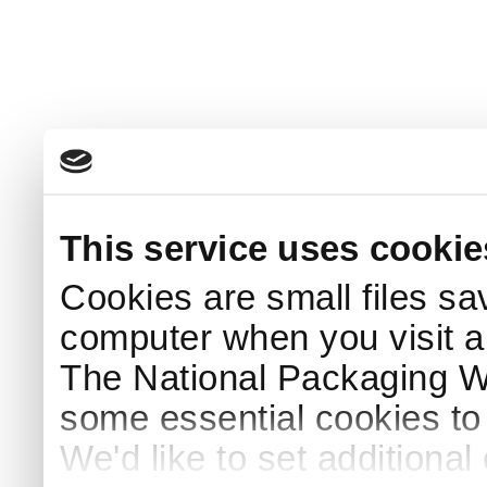
This service uses cookie
Cookies are small files sa
computer when you visit a
The National Packaging 
some essential cookies to
We'd like to set additiona