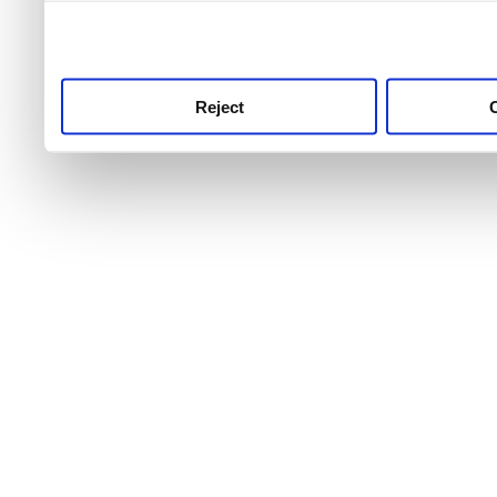
use this service, remembe
service.
Reject