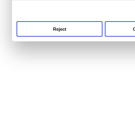
use this service, remembe
service.
Reject