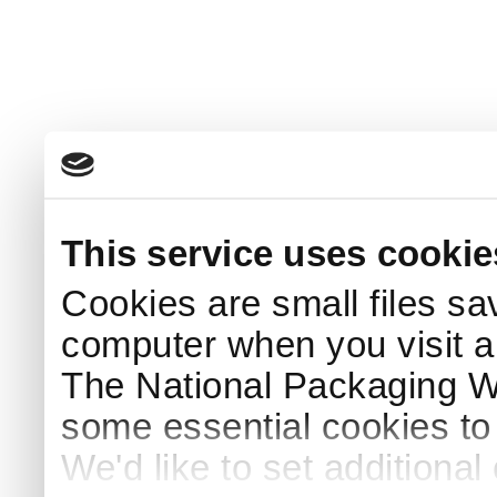
This service uses cookie
Cookies are small files sa
computer when you visit a
The National Packaging 
some essential cookies to
We'd like to set additiona