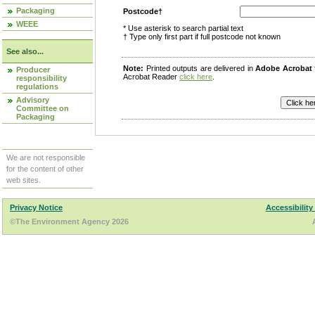
Packaging
Postcode†
WEEE
* Use asterisk to search partial text
† Type only first part if full postcode not known
See also...
Note:
Printed outputs are delivered in
Adobe Acrobat
Producer
Acrobat Reader
click here
.
responsibility
regulations
Advisory
Committee on
Packaging
We are not responsible
for the content of other
web sites.
Privacy Notice
Accessibility
©The Environment Agency 2026