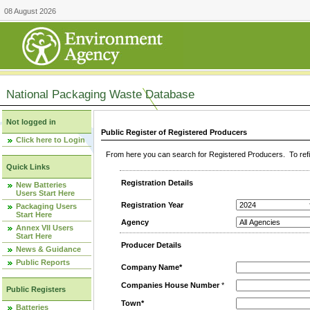
08 August 2026
National Packaging Waste Database
Not logged in
Public Register of Registered Producers
Click here to Login
From here you can search for Registered Producers. To refin
Quick Links
Registration Details
New Batteries
Users Start Here
Registration Year
Packaging Users
Start Here
Agency
Annex VII Users
Start Here
Producer Details
News & Guidance
Public Reports
Company Name*
Companies House Number
*
Public Registers
Town*
Batteries