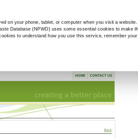
ved on your phone, tablet, or computer when you visit a website.
aste Database (NPWD) uses some essential cookies to make th
l cookies to understand how you use this service, remember your
HOME
CONTACT US
Back