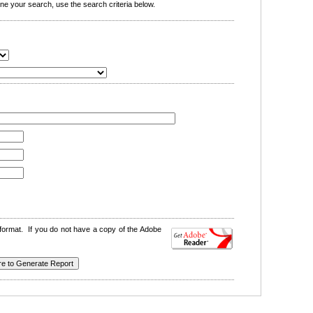
e your search, use the search criteria below.
format. If you do not have a copy of the Adobe