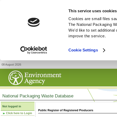
This service uses cookies
Cookies are small files sa
The National Packaging W
We'd like to set additiona
improve the service.
Cookie Settings
08 August 2026
National Packaging Waste Database
Not logged in
Public Register of Registered Producers
Click here to Login