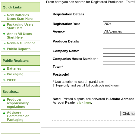
From here you can search for Registered Producers. To refin
Quick Links
Registration Details
New Batteries
Users Start Here
Registration Year
Packaging Users
Start Here
Agency
Annex VII Users
Start Here
Producer Details
News & Guidance
Public Reports
Company Name*
Companies House Number
*
Public Registers
Town*
Batteries
Packaging
Postcode†
WEEE
* Use asterisk to search partial text
† Type only first part if full postcode not known
See also...
Note:
Printed outputs are delivered in
Adobe Acrobat
Producer
Acrobat Reader
click here
.
responsibility
regulations
Advisory
Committee on
Packaging