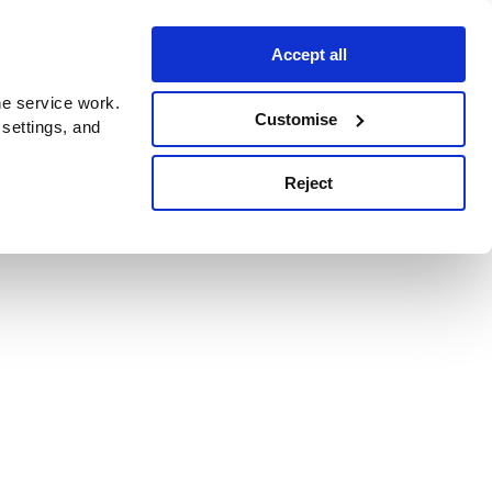
Accept all
e service work.
Customise
 settings, and
Reject