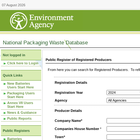
07 August 2026
National Packaging Waste Database
Not logged in
Public Register of Registered Producers
Click here to Login
From here you can search for Registered Producers. To refin
Quick Links
Registration Details
New Batteries
Users Start Here
Registration Year
Packaging Users
Start Here
Agency
Annex VII Users
Start Here
Producer Details
News & Guidance
Public Reports
Company Name*
Companies House Number
*
Public Registers
Town*
Batteries