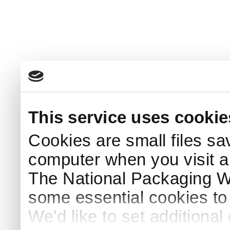
This service uses cookie
Cookies are small files sa
computer when you visit a
The National Packaging 
some essential cookies to
We'd like to set additiona