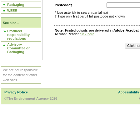
Packaging
Postcode†
WEEE
* Use asterisk to search partial text
† Type only first part if full postcode not known
See also...
Note:
Printed outputs are delivered in
Adobe Acrobat
Producer
Acrobat Reader
click here
.
responsibility
regulations
Advisory
Committee on
Packaging
We are not responsible
for the content of other
web sites.
Privacy Notice
Accessibility
©The Environment Agency 2026