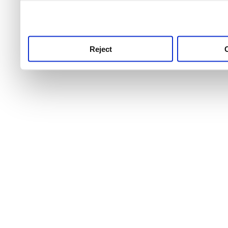
use this service, remembe
service.
Reject