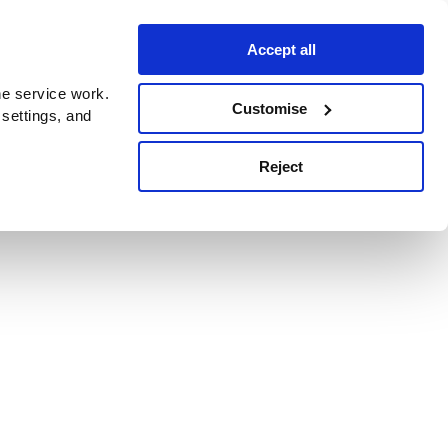
Accept all
e service work.
Customise
 settings, and
Reject