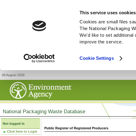
This service uses cookies
Cookies are small files sa
The National Packaging W
We'd like to set additiona
improve the service.
Cookie Settings
08 August 2026
National Packaging Waste Database
Not logged in
Public Register of Registered Producers
Click here to Login