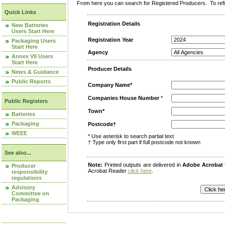
From here you can search for Registered Producers. To refin
Quick Links
Registration Details
New Batteries
Users Start Here
Registration Year
Packaging Users
Start Here
Agency
Annex VII Users
Start Here
Producer Details
News & Guidance
Public Reports
Company Name*
Companies House Number
*
Public Registers
Town*
Batteries
Packaging
Postcode†
WEEE
* Use asterisk to search partial text
† Type only first part if full postcode not known
See also...
Note:
Printed outputs are delivered in
Adobe Acrobat
Producer
Acrobat Reader
click here
.
responsibility
regulations
Advisory
Committee on
Packaging