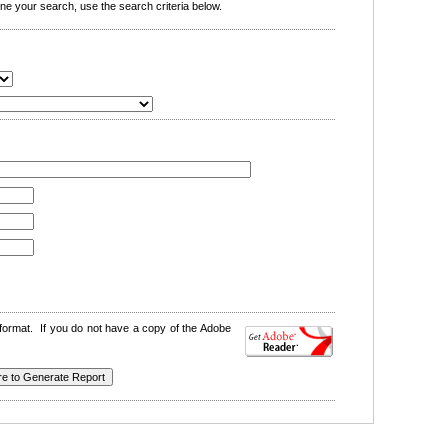
e your search, use the search criteria below.
format. If you do not have a copy of the Adobe