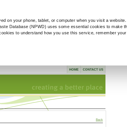
ved on your phone, tablet, or computer when you visit a website.
aste Database (NPWD) uses some essential cookies to make th
l cookies to understand how you use this service, remember your
HOME
CONTACT US
Back